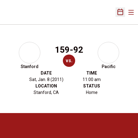
Ope
Open Sch
159-92
vs.
Stanford
Pacific
DATE
TIME
Sat, Jan. 8 (2011)
11:00 am
LOCATION
STATUS
Stanford, CA
Home
Opens in a new window
Opens in a new 