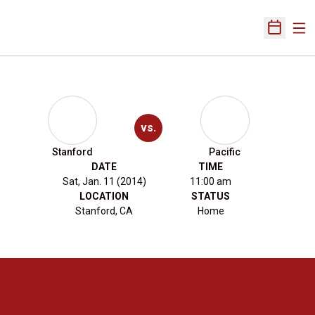
Ope
Open Sch
vs.
Stanford
Pacific
DATE
TIME
Sat, Jan. 11 (2014)
11:00 am
LOCATION
STATUS
Stanford, CA
Home
Opens in a new window
Opens in a new 