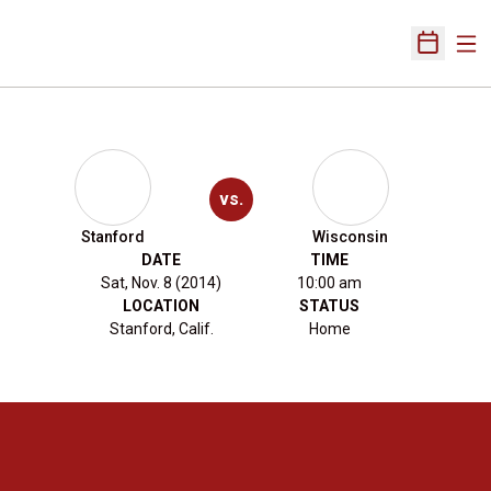
Ope
Open Sch
vs.
Stanford
Wisconsin
DATE
TIME
Sat, Nov. 8 (2014)
10:00 am
LOCATION
STATUS
Stanford, Calif.
Home
Opens in a new window
Opens in a new 