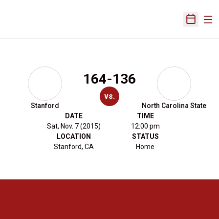
Ope
Open Sch
164-136
vs.
Stanford
North Carolina State
DATE
TIME
Sat, Nov. 7 (2015)
12:00 pm
LOCATION
STATUS
Stanford, CA
Home
Opens in a new window
Opens in a new 