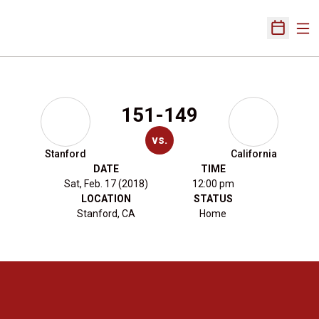
Ope
Open Sch
151-149
vs.
Stanford
California
DATE
TIME
Sat, Feb. 17 (2018)
12:00 pm
LOCATION
STATUS
Stanford, CA
Home
Opens in a new window
Opens in a new 