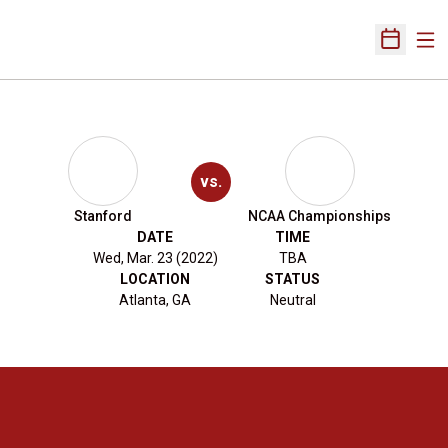
Ope
Open Sch
vs.
Stanford
NCAA Championships
DATE
TIME
Wed, Mar. 23 (2022)
TBA
LOCATION
STATUS
Atlanta, GA
Neutral
Opens in a new window
Opens in a new 