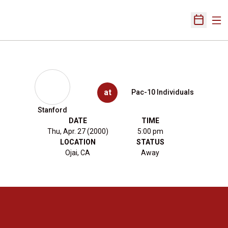
Ope
Open Sch
at
Pac-10 Individuals
Stanford
DATE
TIME
Thu, Apr. 27 (2000)
5:00 pm
LOCATION
STATUS
Ojai, CA
Away
Opens in a new window
Opens in a new 