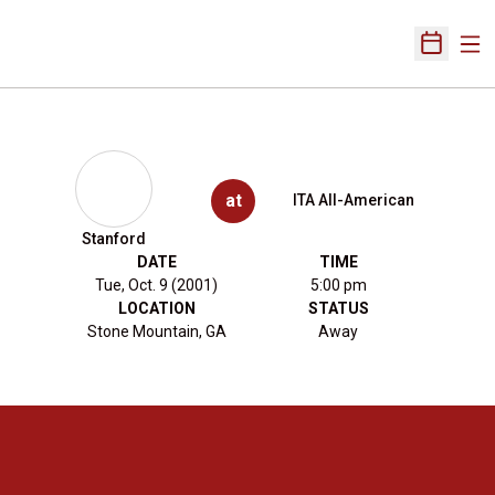
Ope
Open Sch
at
ITA All-American
Stanford
DATE
TIME
Tue, Oct. 9 (2001)
5:00 pm
LOCATION
STATUS
Stone Mountain, GA
Away
Opens in a new window
Opens in a new 