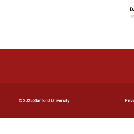
D
Th
© 2025 Stanford University
Priv