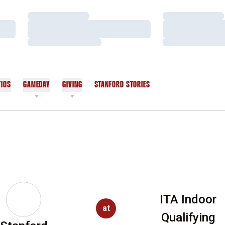
Loading…
Loading…
Loading…
Loading…
Loading…
Loading…
TICS
GAMEDAY
GIVING
STANFORD STORIES
OPENS IN A NEW WINDOW
ITA Indoor
at
Qualifying