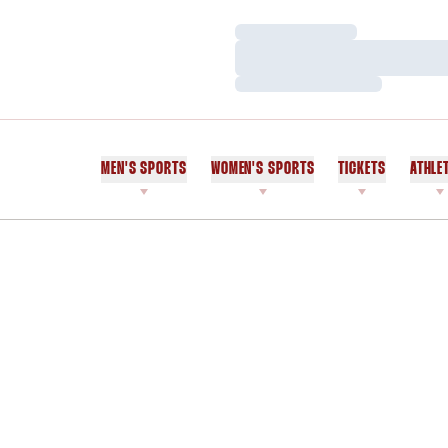
Loading…
Loading…
Loading…
MEN'S SPORTS
WOMEN'S SPORTS
TICKETS
ATHLE