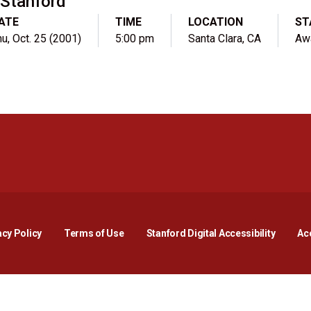
Stanford
ATE
TIME
LOCATION
ST
u, Oct. 25 (2001)
5:00 pm
Santa Clara, CA
Aw
Opens in a new window
Opens in a new window
Opens in a new window
Opens in a new window
Opens in a new window
Opens i
acy Policy
Terms of Use
Stanford Digital Accessibility
Acc