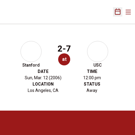
Ope
Open Sch
2-7
at
Stanford
USC
DATE
TIME
Sun, Mar. 12 (2006)
12:00 pm
LOCATION
STATUS
Los Angeles, CA
Away
Opens in a new window
Opens in a new 