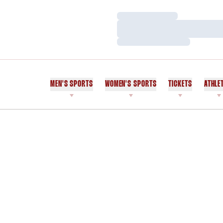
Loading…
Loading…
Loading…
MEN'S SPORTS
WOMEN'S SPORTS
TICKETS
ATHLE