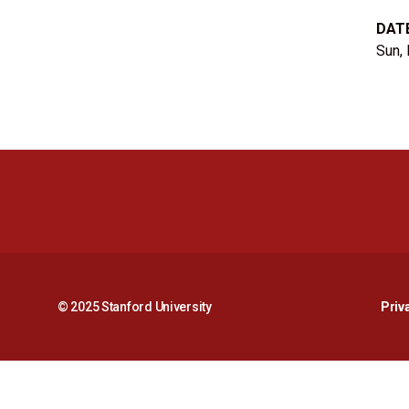
DAT
Sun,
© 2025 Stanford University
Priv