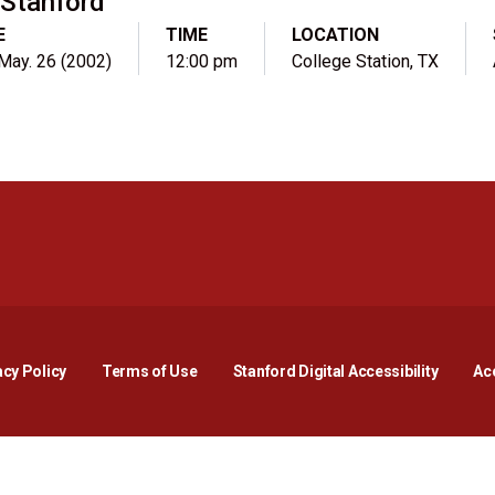
Stanford
E
TIME
LOCATION
 May. 26 (2002)
12:00 pm
College Station, TX
Opens in a new window
Opens in a new window
Opens in a new window
Opens in a new window
Opens in a new window
Opens i
acy Policy
Terms of Use
Stanford Digital Accessibility
Acc