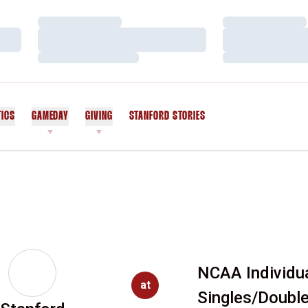
Loading…
Loading…
Loading…
Loading…
Loading…
Loading…
TICS
GAMEDAY
GIVING
STANFORD STORIES
OPENS IN A NEW WINDOW
NCAA Individu
at
Singles/Doubl