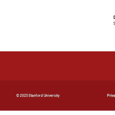
© 2025 Stanford University
Priv