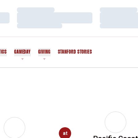
Loading…
Loading…
Loading…
Loading…
Loading…
Loading…
TICS
GAMEDAY
GIVING
STANFORD STORIES
OPENS IN A NEW WINDOW
at