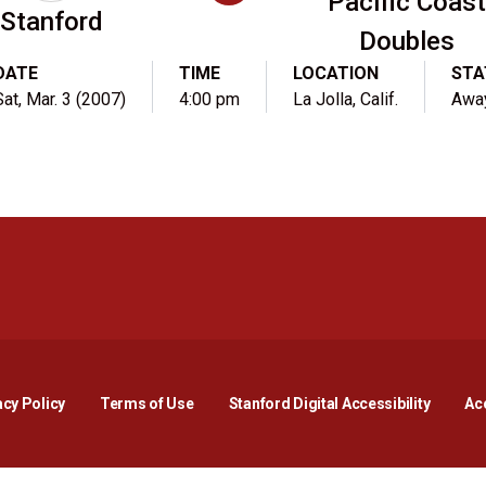
Pacific Coast
Stanford
Doubles
DATE
TIME
LOCATION
STA
Sat, Mar. 3 (2007)
4:00 pm
La Jolla, Calif.
Awa
Opens in a new window
Opens in a new window
Opens in a new window
Opens in a new window
Opens in a new window
Opens i
acy Policy
Terms of Use
Stanford Digital Accessibility
Acc