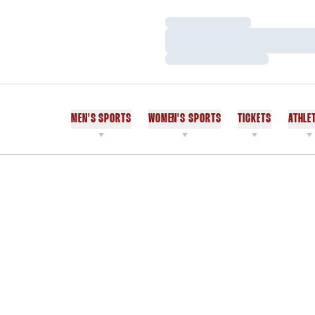
Loading…
Loading…
Loading…
MEN'S SPORTS
WOMEN'S SPORTS
TICKETS
ATHLE