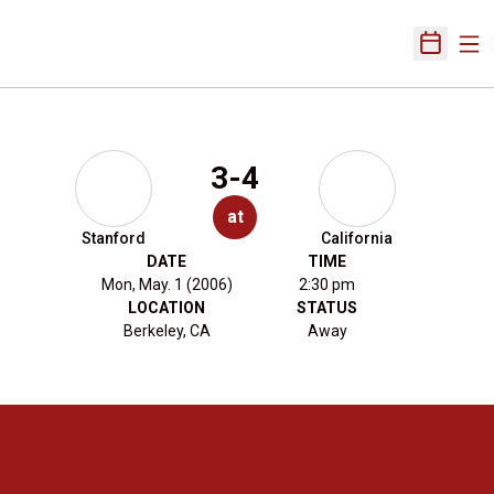
Ope
Open Sch
3-4
at
Stanford
California
DATE
TIME
Mon, May. 1 (2006)
2:30 pm
LOCATION
STATUS
Berkeley, CA
Away
Opens in a new window
Opens in a new 