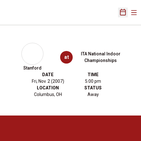
Ope
Open Sch
ITA National Indoor
at
Championships
Stanford
DATE
TIME
Fri, Nov. 2 (2007)
5:00 pm
LOCATION
STATUS
Columbus, OH
Away
Opens in a new window
Opens in a new 