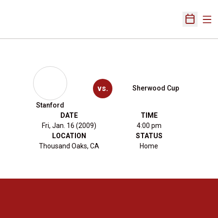
Ope
Open Sch
vs.
Sherwood Cup
Stanford
DATE
TIME
Fri, Jan. 16 (2009)
4:00 pm
LOCATION
STATUS
Thousand Oaks, CA
Home
Opens in a new window
Opens in a new 