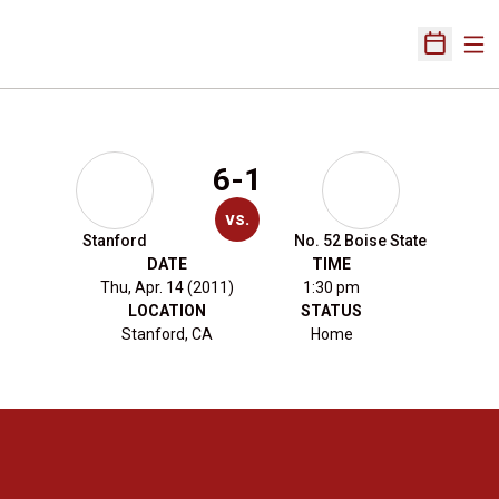
Ope
Open Sch
6-1
vs.
Stanford
No. 52 Boise State
DATE
TIME
Thu, Apr. 14 (2011)
1:30 pm
LOCATION
STATUS
Stanford, CA
Home
Opens in a new window
Opens in a new 