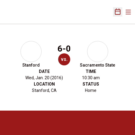
Ope
Open Sch
6-0
vs.
Stanford
Sacramento State
DATE
TIME
Wed, Jan. 20 (2016)
10:30 am
LOCATION
STATUS
Stanford, CA
Home
Opens in a new window
Opens in a new 