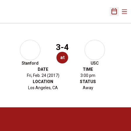
Ope
Open Sch
3-4
at
Stanford
USC
DATE
TIME
Fri, Feb. 24 (2017)
3:00 pm
LOCATION
STATUS
Los Angeles, CA
Away
Opens in a new window
Opens in a new 