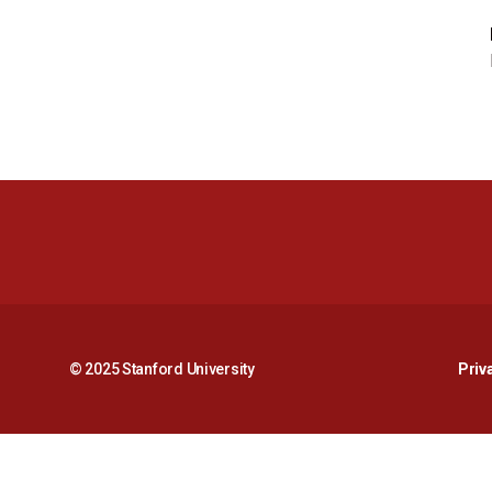
© 2025 Stanford University
Priv