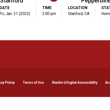
Stanford
Pepperdin
DATE
TIME
LOCATION
STA
Fri, Jan. 21 (2022)
2:00 pm
Stanford, CA
Hom
Opens in a new window
Opens in a new window
Opens in a new window
Opens in a new window
Opens in a new window
Opens i
acy Policy
Terms of Use
Stanford Digital Accessibility
Acc