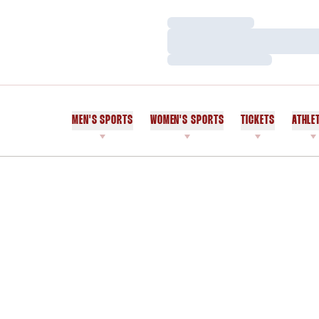
Loading…
Loading…
Loading…
MEN'S SPORTS
WOMEN'S SPORTS
TICKETS
ATHLE