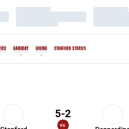
Loading…
Loading…
Loading…
Loading…
Loading…
Loading…
TICS
GAMEDAY
GIVING
STANFORD STORIES
OPENS IN A NEW WINDOW
5-2
vs.