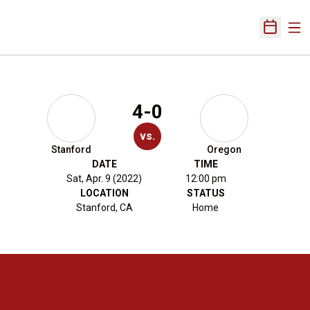
Ope
Open Sch
4-0
vs.
Stanford
Oregon
DATE
TIME
Sat, Apr. 9 (2022)
12:00 pm
LOCATION
STATUS
Stanford, CA
Home
Opens in a new window
Opens in a new 