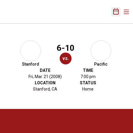
Ope
Open Sch
6-10
vs.
Stanford
Pacific
DATE
TIME
Fri, Mar. 21 (2008)
7:00 pm
LOCATION
STATUS
Stanford, CA
Home
Opens in a new window
Opens in a new 