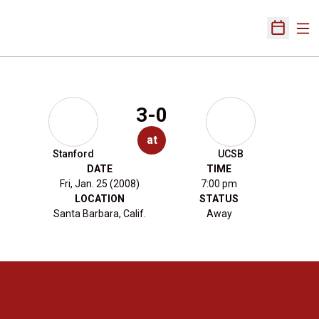
Ope
Open Sch
3-0
at
Stanford
UCSB
DATE
TIME
Fri, Jan. 25 (2008)
7:00 pm
LOCATION
STATUS
Santa Barbara, Calif.
Away
Opens in a new window
Opens in a new 