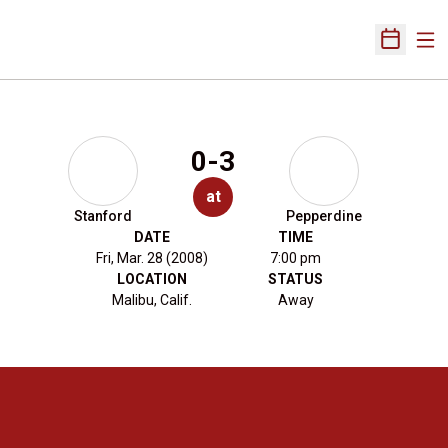
Ope
Open Sch
0-3
at
Stanford
Pepperdine
DATE
TIME
Fri, Mar. 28 (2008)
7:00 pm
LOCATION
STATUS
Malibu, Calif.
Away
Opens in a new window
Opens in a new 