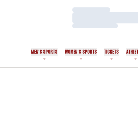
Loading…
Loading…
Loading…
MEN'S SPORTS
WOMEN'S SPORTS
TICKETS
ATHLE