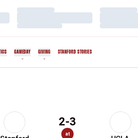
Loading…
Loading…
Loading…
Loading…
Loading…
Loading…
TICS
GAMEDAY
GIVING
STANFORD STORIES
OPENS IN A NEW WINDOW
2-3
at