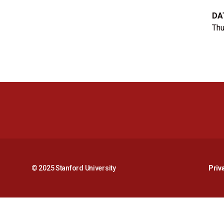
DA
Thu
© 2025 Stanford University
Priv