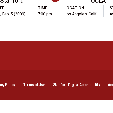
Stanford
UCLA
TE
TIME
LOCATION
S
, Feb. 5 (2009)
7:00 pm
Los Angeles, Calif.
A
Opens in a new window
Opens in a new window
Opens in a new window
Opens in a new window
Opens in a new window
Opens i
acy Policy
Terms of Use
Stanford Digital Accessibility
Acc