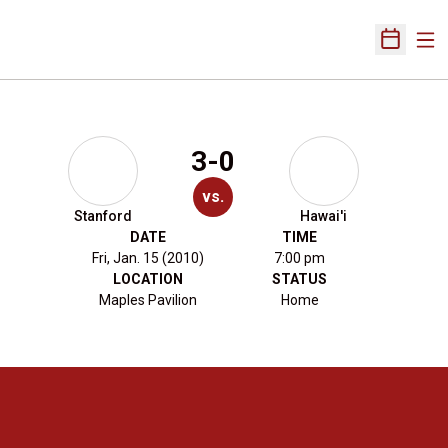
Ope
Open Sch
3-0
vs.
Stanford
Hawai'i
DATE
TIME
Fri, Jan. 15 (2010)
7:00 pm
LOCATION
STATUS
Maples Pavilion
Home
Opens in a new window
Opens in a new 