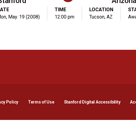
Stanford
Arizon
ATE
TIME
LOCATION
ST
on, May. 19 (2008)
12:00 pm
Tucson, AZ
Aw
Opens in a new window
Opens in a new window
Opens in a new window
Opens in a new window
Opens in a new window
Opens i
acy Policy
Terms of Use
Stanford Digital Accessibility
Acc