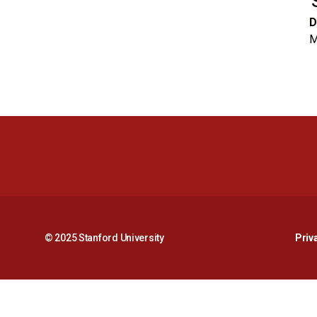
D
M
© 2025 Stanford University
Priv