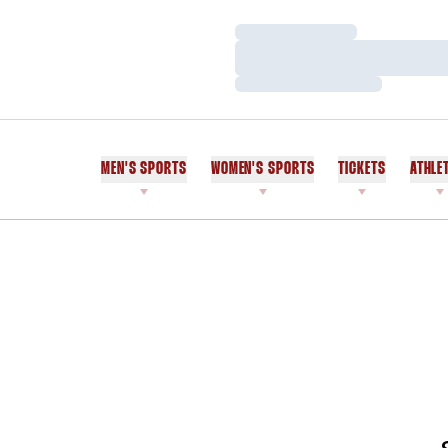
Loading…
Loading…
Loading…
MEN'S SPORTS
WOMEN'S SPORTS
TICKETS
ATHLE