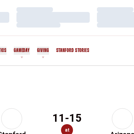
Loading…
Loading…
Loading…
Loading…
Loading…
Loading…
TICS
GAMEDAY
GIVING
STANFORD STORIES
OPENS IN A NEW WINDOW
11-15
at