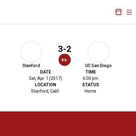
Ope
Open Sch
3-2
vs.
Stanford
UC San Diego
DATE
TIME
Sat, Apr. 1 (2017)
6:00 pm
LOCATION
STATUS
Stanford, Calif.
Home
Opens in a new window
Opens in a new 