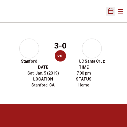
Ope
Open Sch
3-0
vs.
Stanford
UC Santa Cruz
DATE
TIME
Sat, Jan. 5 (2019)
7:00 pm
LOCATION
STATUS
Stanford, CA
Home
Opens in a new window
Opens in a new 