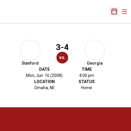
Ope
Open Sch
3-4
vs.
Stanford
Georgia
DATE
TIME
Mon, Jun. 16 (2008)
4:00 pm
LOCATION
STATUS
Omaha, NE
Home
Opens in a new window
Opens in a new 