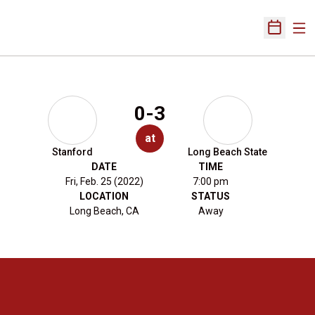
Ope
Open Sch
0-3
at
Stanford
Long Beach State
DATE
TIME
Fri, Feb. 25 (2022)
7:00 pm
LOCATION
STATUS
Long Beach, CA
Away
Opens in a new window
Opens in a new 