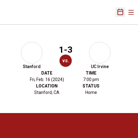
Ope
Open Sch
1-3
vs.
Stanford
UC Irvine
DATE
TIME
Fri, Feb. 16 (2024)
7:00 pm
LOCATION
STATUS
Stanford, CA
Home
Opens in a new window
Opens in a new 