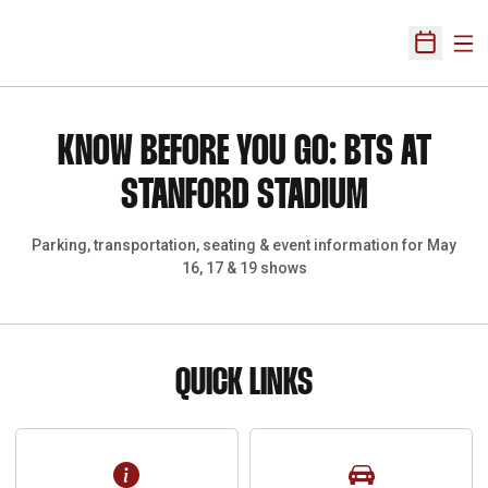
Ope
Open Sch
Paus
Opens in a new window
KNOW BEFORE YOU GO: BTS AT
STANFORD STADIUM
Parking, transportation, seating & event information for May
16, 17 & 19 shows
QUICK LINKS