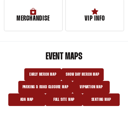
MERCHANDISE
VIP INFO
Opens in a new window
EVENT MAPS
EARLY MERCH MAP
SHOW DAY MERCH MAP
OPENS IN A NEW WINDOW
OPENS IN A NEW WINDOW
PARKING & ROAD CLOSURE MAP
VIPNATION MAP
OPENS IN A NEW WINDOW
OPENS IN A NEW WINDOW
ADA MAP
FULL SITE MAP
SEATING MAP
OPENS IN A NEW WINDOW
OPENS IN A NEW WINDOW
OPENS IN A NEW 