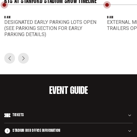
BTS AT STANFORD STADIUM SHOW TIMELINE
8 AM
9 AM
DESIGNATED EARLY PARKING LOTS OPEN
EXTERNAL M
(SEE PARKING SECTION FOR EARLY
TRAILERS O
PARKING DETAILS)
Prev Slide
Next Slide
EVENT GUIDE
TICKETS
Tickets are sold through Ticketmaster, accessible through
STADIUM BOX OFFICE INFORMATION