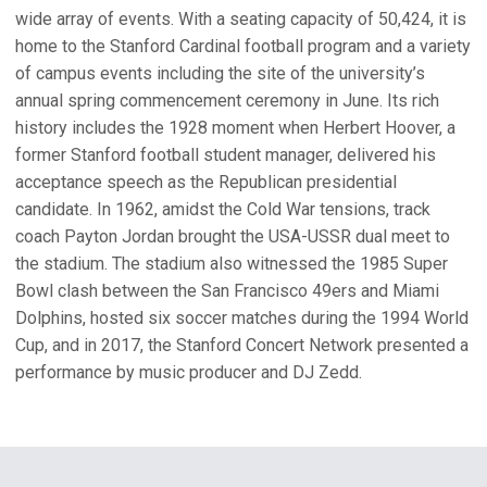
Artificial noisemakers of any kind
Stanford Athletics reserves the right to determine what
wide array of events. With a seating capacity of 50,424, it is
constitutes unacceptable behavior. Guests are encouraged
Audio recording equipment
home to the Stanford Cardinal football program and a variety
to report inappropriate behavior to venue personnel by
of campus events including the site of the university’s
Backpacks, sling bags, and cross bags sold at the
EARLY MERCH MAP
SHOW DAYS MERCH MAP
texting the Athletics hotline at 650-200-CARD for
annual spring commencement ceremony in June. Its rich
Official BTS Merchandise stands that do not meet the
OPENS IN A NEW WINDOW
OPENS IN A NEW WINDOW
immediate response on event day.
history includes the 1928 moment when Herbert Hoover, a
stadium bag policy requirements. If purchased, these
former Stanford football student manager, delivered his
items must be checked at Bag Check prior to entry into
The department welcomes guests’ help in its efforts to
acceptance speech as the Republican presidential
the stadium.
provide an enjoyable experience for all.
candidate. In 1962, amidst the Cold War tensions, track
Balls, whole fruits/vegetables (unless cut into small
coach Payton Jordan brought the USA-USSR dual meet to
pieces) and other potential projectiles
the stadium. The stadium also witnessed the 1985 Super
Balloons and other inflatable objects
Bowl clash between the San Francisco 49ers and Miami
Dolphins, hosted six soccer matches during the 1994 World
Banners of any size or kind
Cup, and in 2017, the Stanford Concert Network presented a
Bicycles, skates, scooters, skateboards, hoverboards,
performance by music producer and DJ Zedd.
roller blades, and roller shoes
Any professional DSLR camera or cameras with a
detachable lens