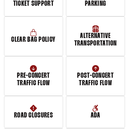
TICKET SUPPORT
PARKING
Opens in a new window
ALTERNATIVE
CLEAR BAG POLICY
TRANSPORTATION
PRE-CONCERT
POST-CONCERT
TRAFFIC FLOW
TRAFFIC FLOW
Opens in a new window
Opens in a new window
ROAD CLOSURES
ADA