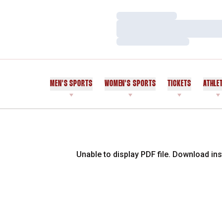
Loading…
Loading…
Loading…
MEN'S SPORTS
WOMEN'S SPORTS
TICKETS
ATHLE
Unable to display PDF file.
Download
ins