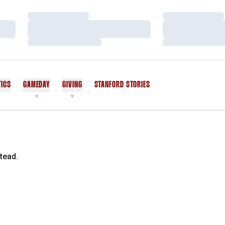
Loading…
Loading…
Loading…
Loading…
Loading…
Loading…
TICS
GAMEDAY
GIVING
STANFORD STORIES
OPENS IN A NEW WINDOW
tead.