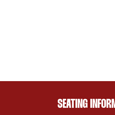
SEATING INFOR