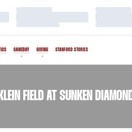
Loading…
Loading…
Loading…
Loading…
Loading…
Loading…
TICS
GAMEDAY
GIVING
STANFORD STORIES
OPENS IN A NEW WINDOW
KLEIN FIELD AT SUNKEN DIAMON