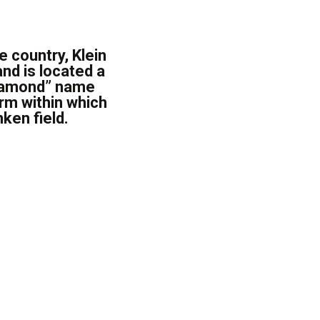
e country, Klein
nd is located a
Diamond” name
erm within which
ken field.