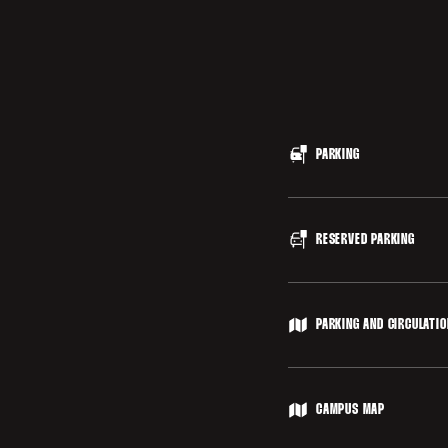
PARKING
Parking is free, and lo
RESERVED PARKING
accessed via Nelson Roa
Cagan Stadium, access
Parking for guests with
PARKING AND CIRCULATI
Disabled parking is als
placard required.
Stanford University Pa
CAMPUS MAP