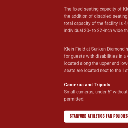
The fixed seating capacity of Kl
the addition of disabled seatin
total capacity of the facility is 4
individual 20- to 22-inch wide t
Klein Field at Sunken Diamond 
for guests with disabilities in a
located along the upper and lo
seats are located next to the 1s
Cameras and Tripods
Small cameras, under 6" without 
permitted.
STANFORD ATHLETICS FAN POLICIES
OPENS IN A NEW WINDOW