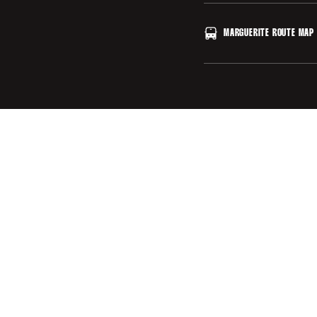
Stanford University I
MARGUERITE ROUTE MAP
CLICK HERE
OPENS IN A NEW 
Stanford University M
CLICK HERE
OPENS IN A NEW 
CLICK HERE
OPENS IN A NEW 