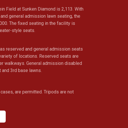
ein Field at Sunken Diamond is 2,113. With
g and general admission lawn seating, the
,000. The fixed seating in the facility is
heater-style seats.
has reserved and general admission seats
 variety of locations. Reserved seats are
wer walkways. General admission disabled
t and 3rd base lawns.
cases, are permitted. Tripods are not