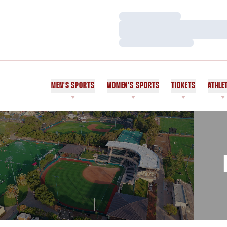
Loading…
Loading…
Loading…
MEN'S SPORTS
WOMEN'S SPORTS
TICKETS
ATHLE