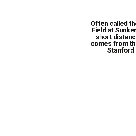
Often called th
Field at Sunke
short distan
comes from the 
Stanford 