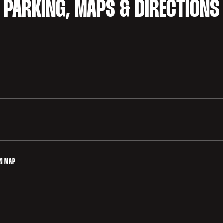
PARKING, MAPS & DIRECTIONS
cated in the Varsity Parking Lot and Lot 2 (El Camino Grove). Vars
d, off of Galvez Street, north of Stanford Stadium. Lot 2 is loca
 via Nelson Road.
 disabilities is available in the Klein Field at Sunken Diamond Pa
ON MAP
o available in the H-Lot on the corner of Nelson Road and Galvez 
rking and Curculation Map 2025-26