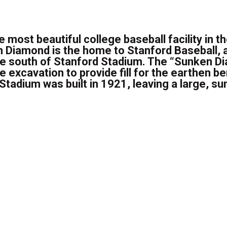
e most beautiful college baseball facility in th
n Diamond is the home to Stanford Baseball, a
ce south of Stanford Stadium. The “Sunken 
excavation to provide fill for the earthen b
Stadium was built in 1921, leaving a large, sun