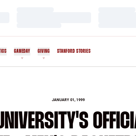
Loading…
Loading…
Loading…
Loading…
Loading…
Loading…
TICS
GAMEDAY
GIVING
STANFORD STORIES
OPENS IN A NEW WINDOW
JANUARY 01, 1999
NIVERSITY'S OFFICI