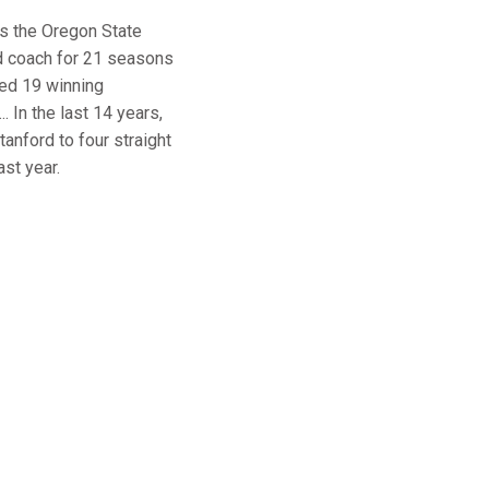
s the Oregon State
d coach for 21 seasons
ded 19 winning
 In the last 14 years,
nford to four straight
st year.