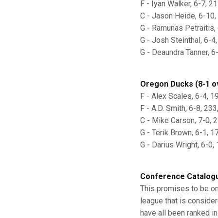
F - Iyan Walker, 6-7, 21
C - Jason Heide, 6-10, 
G - Ramunas Petraitis, 6
G - Josh Steinthal, 6-4
G - Deaundra Tanner, 6-
Oregon Ducks (8-1 ov
F - Alex Scales, 6-4, 19
F - A.D. Smith, 6-8, 233
C - Mike Carson, 7-0, 25
G - Terik Brown, 6-1, 17
G - Darius Wright, 6-0, 
Conference Catalog
This promises to be one
league that is consider
have all been ranked in 