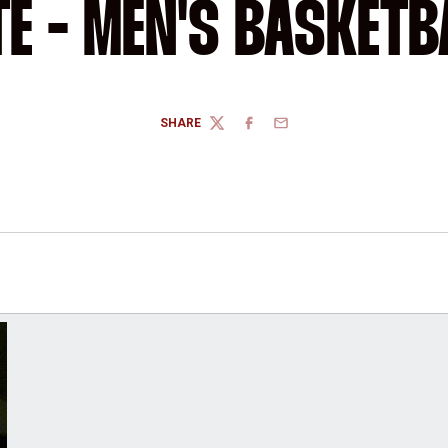
TE - MEN'S BASKETB
SHARE
TWITTER
FACEBOOK
EMAIL