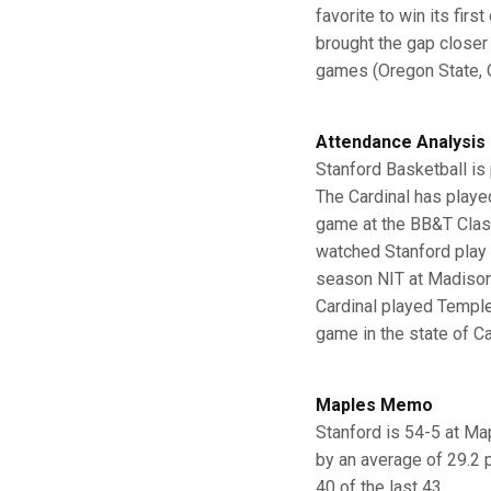
favorite to win its fir
brought the gap closer 
games (Oregon State, O
Attendance Analysis
Stanford Basketball is 
The Cardinal has playe
game at the BB&T Classi
watched Stanford play 
season NIT at Madison 
Cardinal played Temple
game in the state of Ca
Maples Memo
Stanford is 54-5 at Ma
by an average of 29.2 
40 of the last 43.