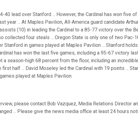
-40 lead over Stanford ... However, the Cardinal has won five of 
st year ... At Maples Pavilion, All-America guard candidate Arth
 assists (10) in leading the Cardinal to a 85-77 victory over the B
lso collected four steals ... Oregon State is only one of two Pac-
er Stanford in games played at Maples Pavilion ... Stanford holds
rdinal has won the last five games, including a 95-67 victory las
hot a season-high 68 percent from the floor, including an incredibl
e first half ... David Moseley led the Cardinal with 19 points ... S
 games played at Maples Pavilion.
terview, please contact Bob Vazquez, Media Relations Director an
ranged ... Please give the news media office at least 24 hours not