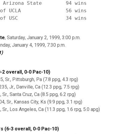
 Arizona State        94 wins

of UCLA               56 wins

te
, Saturday, January 2, 1999, 3:00 p.m.
nday, January 4, 1999, 7:30 p.m.
1)
-2 overall, 0-0 Pac-10)
5, Sr., Pittsburgh, Pa (7.8 ppg, 4.3 rpg)
5, Jr., Danville, Ca (12.3 ppg, 7.5 rpg)
 Sr., Santa Cruz, Ca (8.5 ppg, 6.2 rpg)
4, Sr., Kansas City, Ks (9.9 ppg, 3.1 rpg)
, Sr., Los Angeles, Ca (11.3 ppg, 1.6 rpg, 5.0 apg)
 (6-3 overall, 0-0 Pac-10)