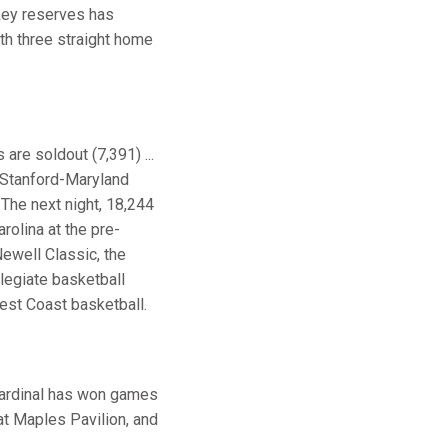
 key reserves has
ith three straight home
 are soldout (7,391) ...
e Stanford-Maryland
 The next night, 18,244
olina at the pre-
Newell Classic, the
legiate basketball
West Coast basketball.
 Cardinal has won games
at Maples Pavilion, and