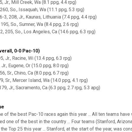
5, Jr., Mill Creek, Wa (8.1 ppg, 4.4 rpg)
260, So., Issaquah, Wa (11.1 ppg, 5.3 rpg)
-3, 208, Jr., Kaunas, Lithuania (7.4 ppg, 4.4 rpg)
, 195, So., Sumner, Wa (8.4 ppg, 2.6 rpg)
2, 205, So., Los Angeles, Ca (14.6 ppg, 6.3 rpg)
erall, 0-0 Pac-10)
5, Jr., Racine, Wi (13.4 ppg, 6.3 rpg)
, Jr., Eugene, Or (15.0 ppg, 8.0 rpg)
6, Sr., Chino, Ca (8.0 ppg, 6.7 rpg)
9, Sr., Mercer Island, Wa (14.0 ppg, 4.1 rpg)
179, Jr., Sacramento, Ca (6.3 ppg, 2.7 rpg, 5.3 apg)
ue
 of the best Pac-10 races again this year ... All ten teams have 
ed one of the best in the country ... Four teams (Stanford, Arizo
the Top 25 this year ... Stanford, at the start of the year, was co