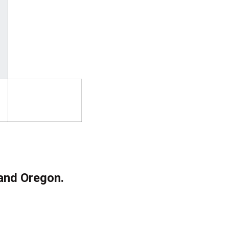
 and Oregon.