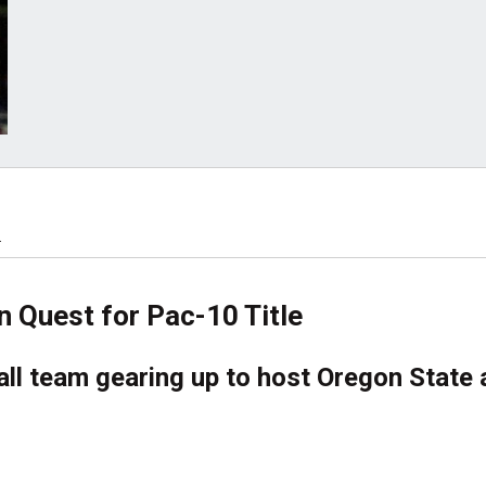
.
n Quest for Pac-10 Title
ll team gearing up to host Oregon State