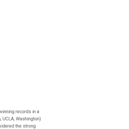
winning records in a
na, UCLA, Washington)
nsidered the strong