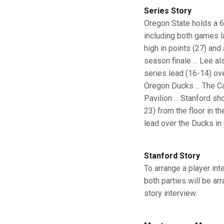
Series Story
Oregon State holds a 64
including both games la
high in points (27) and
season finale ... Lee a
series lead (16-14) ov
Oregon Ducks ... The Ca
Pavilion ... Stanford s
23) from the floor in th
lead over the Ducks in
Stanford Story
To arrange a player in
both parties will be ar
story interview.