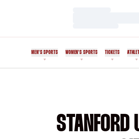
Loading…
Loading…
Loading…
MEN'S SPORTS
WOMEN'S SPORTS
TICKETS
ATHLE
STANFORD U