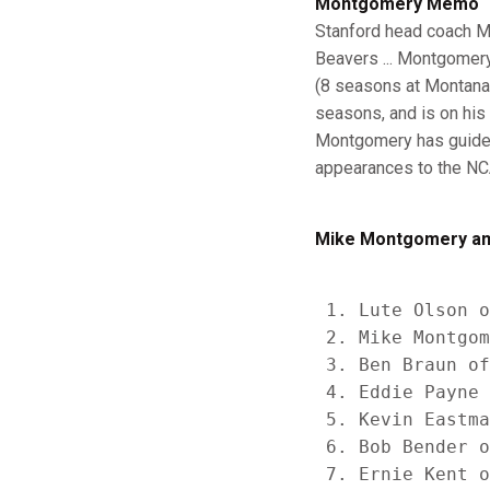
Montgomery Memo
Stanford head coach M
Beavers ... Montgomery
(8 seasons at Montana,
seasons, and is on his 
Montgomery has guided 
appearances to the NCA
Mike Montgomery am
 1. Lute Olson o
 2. Mike Montgom
 3. Ben Braun of
 4. Eddie Payne 
 5. Kevin Eastma
 6. Bob Bender o
 7. Ernie Kent o