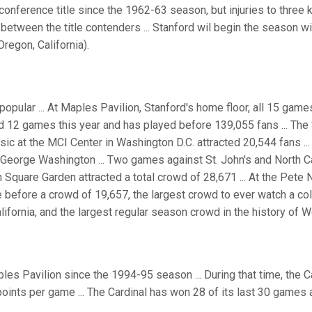
st conference title since the 1962-63 season, but injuries to three
between the title contenders ... Stanford wil begin the season w
regon, California).
popular ... At Maples Pavilion, Stanford's home floor, all 15 games
d 12 games this year and has played before 139,055 fans ... Th
c at the MCI Center in Washington D.C. attracted 20,544 fans ...
George Washington ... Two games against St. John's and North Car
Square Garden attracted a total crowd of 28,671 ... At the Pete 
 before a crowd of 19,657, the largest crowd to ever watch a col
lifornia, and the largest regular season crowd in the history of 
ples Pavilion since the 1994-95 season ... During that time, the
points per game ... The Cardinal has won 28 of its last 30 games 