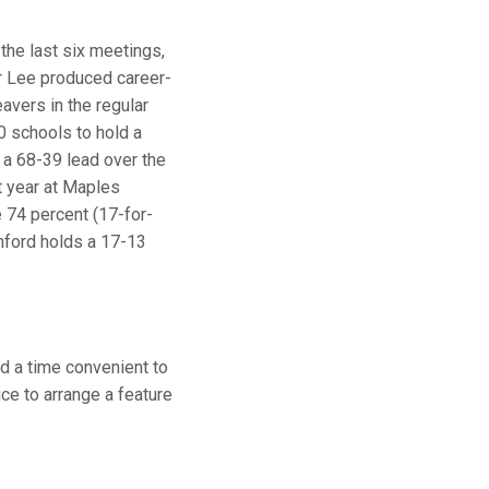
the last six meetings,
ur Lee produced career-
eavers in the regular
10 schools to hold a
 a 68-39 lead over the
t year at Maples
e 74 percent (17-for-
tanford holds a 17-13
d a time convenient to
ice to arrange a feature