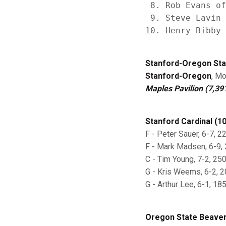
 8. Rob Evans of
 9. Steve Lavin 
Stanford-Oregon Sta
Stanford-Oregon
, Mo
Maples Pavilion (7,39
Stanford Cardinal (10
F - Peter Sauer, 6-7, 22
F - Mark Madsen, 6-9, 23
C - Tim Young, 7-2, 250,
G - Kris Weems, 6-2, 20
G - Arthur Lee, 6-1, 185
Oregon State Beavers