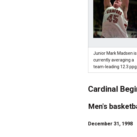
Junior Mark Madsen is
currently averaging a
team-leading 12.3 ppg
Cardinal Begi
Men's basketba
December 31, 1998