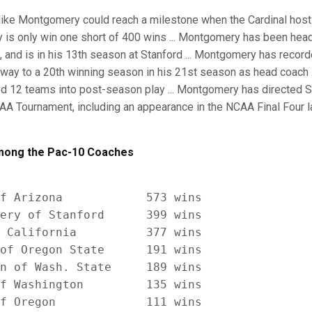
ike Montgomery could reach a milestone when the Cardinal host
 is only win one short of 400 wins ... Montgomery has been hea
 and is in his 13th season at Stanford ... Montgomery has recor
way to a 20th winning season in his 21st season as head coach ...
12 teams into post-season play ... Montgomery has directed Sta
A Tournament, including an appearance in the NCAA Final Four la
ong the Pac-10 Coaches
f Arizona            573 wins

ery of Stanford      399 wins

 California          377 wins

of Oregon State      191 wins

n of Wash. State     189 wins

f Washington         135 wins

f Oregon             111 wins
