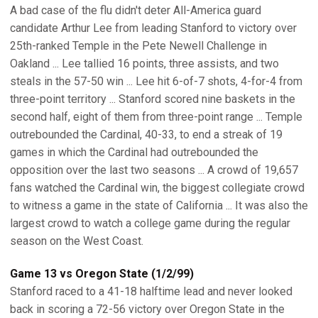
A bad case of the flu didn't deter All-America guard
candidate Arthur Lee from leading Stanford to victory over
25th-ranked Temple in the Pete Newell Challenge in
Oakland ... Lee tallied 16 points, three assists, and two
steals in the 57-50 win ... Lee hit 6-of-7 shots, 4-for-4 from
three-point territory ... Stanford scored nine baskets in the
second half, eight of them from three-point range ... Temple
outrebounded the Cardinal, 40-33, to end a streak of 19
games in which the Cardinal had outrebounded the
opposition over the last two seasons ... A crowd of 19,657
fans watched the Cardinal win, the biggest collegiate crowd
to witness a game in the state of California ... It was also the
largest crowd to watch a college game during the regular
season on the West Coast.
Game 13 vs Oregon State (1/2/99)
Stanford raced to a 41-18 halftime lead and never looked
back in scoring a 72-56 victory over Oregon State in the