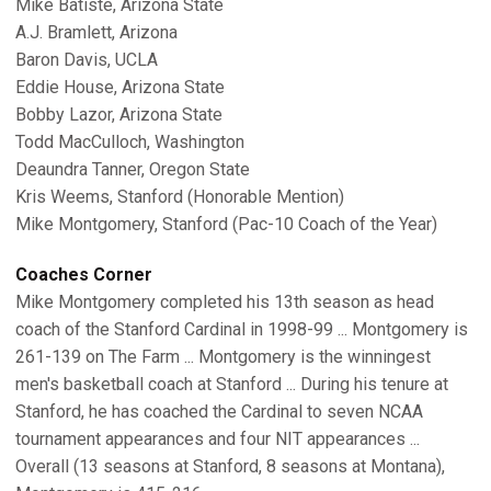
Mike Batiste, Arizona State
A.J. Bramlett, Arizona
Baron Davis, UCLA
Eddie House, Arizona State
Bobby Lazor, Arizona State
Todd MacCulloch, Washington
Deaundra Tanner, Oregon State
Kris Weems, Stanford (Honorable Mention)
Mike Montgomery, Stanford (Pac-10 Coach of the Year)
Coaches Corner
Mike Montgomery completed his 13th season as head
coach of the Stanford Cardinal in 1998-99 ... Montgomery is
261-139 on The Farm ... Montgomery is the winningest
men's basketball coach at Stanford ... During his tenure at
Stanford, he has coached the Cardinal to seven NCAA
tournament appearances and four NIT appearances ...
Overall (13 seasons at Stanford, 8 seasons at Montana),