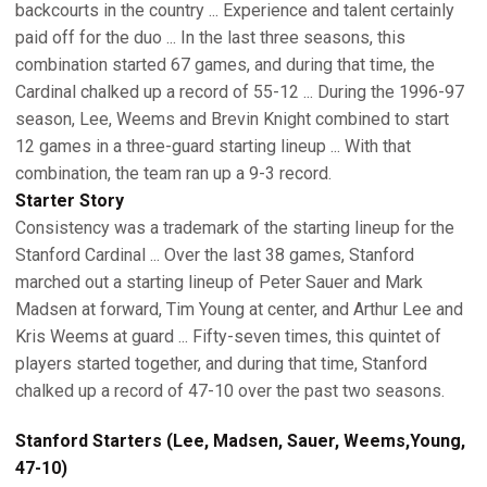
backcourts in the country ... Experience and talent certainly
paid off for the duo ... In the last three seasons, this
combination started 67 games, and during that time, the
Cardinal chalked up a record of 55-12 ... During the 1996-97
season, Lee, Weems and Brevin Knight combined to start
12 games in a three-guard starting lineup ... With that
combination, the team ran up a 9-3 record.
Starter Story
Consistency was a trademark of the starting lineup for the
Stanford Cardinal ... Over the last 38 games, Stanford
marched out a starting lineup of Peter Sauer and Mark
Madsen at forward, Tim Young at center, and Arthur Lee and
Kris Weems at guard ... Fifty-seven times, this quintet of
players started together, and during that time, Stanford
chalked up a record of 47-10 over the past two seasons.
Stanford Starters (Lee, Madsen, Sauer, Weems,Young,
47-10)