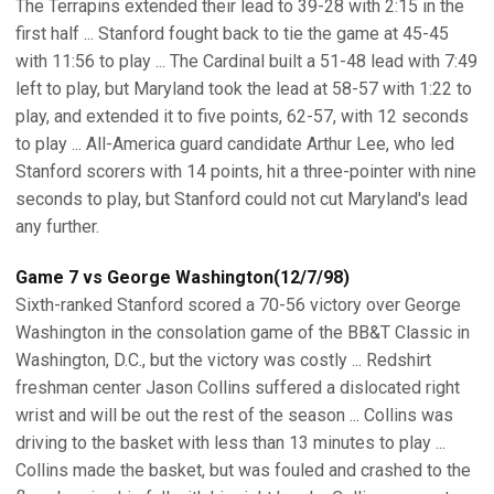
The Terrapins extended their lead to 39-28 with 2:15 in the
first half ... Stanford fought back to tie the game at 45-45
with 11:56 to play ... The Cardinal built a 51-48 lead with 7:49
left to play, but Maryland took the lead at 58-57 with 1:22 to
play, and extended it to five points, 62-57, with 12 seconds
to play ... All-America guard candidate Arthur Lee, who led
Stanford scorers with 14 points, hit a three-pointer with nine
seconds to play, but Stanford could not cut Maryland's lead
any further.
Game 7 vs George Washington(12/7/98)
Sixth-ranked Stanford scored a 70-56 victory over George
Washington in the consolation game of the BB&T Classic in
Washington, D.C., but the victory was costly ... Redshirt
freshman center Jason Collins suffered a dislocated right
wrist and will be out the rest of the season ... Collins was
driving to the basket with less than 13 minutes to play ...
Collins made the basket, but was fouled and crashed to the