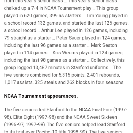
from this year's senior class ... This year's senior class
chalked up a 7-4 in NCAA Tournament play ... This group
played in 620 games, 399 as starters ... Tim Young played in
a school record 132 games, and started the last 125 games,
a school record ... Arthur Lee played in 126 games, including
79 straight as a starter ... Peter Sauer played in 124 games,
including the last 96 games as a starter ... Mark Seaton
played in 114 games ... Kris Weems played in 124 games,
including the last 98 games as a starter ... Collectively, this
group logged 13,487 minutes in Stanford uniforms ... The
five seniors combined for 5,315 points, 2,401 rebounds,
1,017 assists, 325 steals and 262 blocks in four seasons.
NCAA Tournament appearances.
The five seniors led Stanford to the NCAA Final Four (1997-
98), Elite Eight (1997-98) and the NCAA Sweet Sixteen
(1996-97, 1997-98). The five seniors helped lead Stanford
to its first ever Pacific-10 title 1998-99). The five seniors