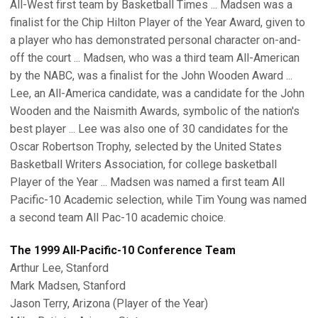
All-West first team by Basketball Times ... Madsen was a
finalist for the Chip Hilton Player of the Year Award, given to
a player who has demonstrated personal character on-and-
off the court ... Madsen, who was a third team All-American
by the NABC, was a finalist for the John Wooden Award ...
Lee, an All-America candidate, was a candidate for the John
Wooden and the Naismith Awards, symbolic of the nation's
best player ... Lee was also one of 30 candidates for the
Oscar Robertson Trophy, selected by the United States
Basketball Writers Association, for college basketball
Player of the Year ... Madsen was named a first team All
Pacific-10 Academic selection, while Tim Young was named
a second team All Pac-10 academic choice.
The 1999 All-Pacific-10 Conference Team
Arthur Lee, Stanford
Mark Madsen, Stanford
Jason Terry, Arizona (Player of the Year)