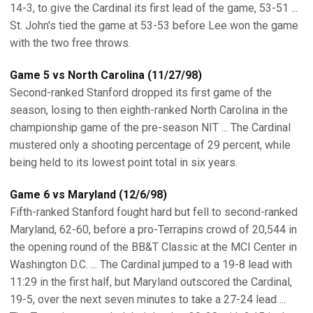
14-3, to give the Cardinal its first lead of the game, 53-51 ...
St. John's tied the game at 53-53 before Lee won the game
with the two free throws.
Game 5 vs North Carolina (11/27/98)
Second-ranked Stanford dropped its first game of the
season, losing to then eighth-ranked North Carolina in the
championship game of the pre-season NIT ... The Cardinal
mustered only a shooting percentage of 29 percent, while
being held to its lowest point total in six years.
Game 6 vs Maryland (12/6/98)
Fifth-ranked Stanford fought hard but fell to second-ranked
Maryland, 62-60, before a pro-Terrapins crowd of 20,544 in
the opening round of the BB&T Classic at the MCI Center in
Washington D.C. ... The Cardinal jumped to a 19-8 lead with
11:29 in the first half, but Maryland outscored the Cardinal,
19-5, over the next seven minutes to take a 27-24 lead ...