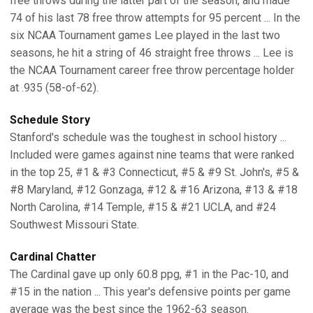
free throws during the latter part of the season, and made
74 of his last 78 free throw attempts for 95 percent ... In the
six NCAA Tournament games Lee played in the last two
seasons, he hit a string of 46 straight free throws ... Lee is
the NCAA Tournament career free throw percentage holder
at .935 (58-of-62).
Schedule Story
Stanford's schedule was the toughest in school history ...
Included were games against nine teams that were ranked
in the top 25, #1 & #3 Connecticut, #5 & #9 St. John's, #5 &
#8 Maryland, #12 Gonzaga, #12 & #16 Arizona, #13 & #18
North Carolina, #14 Temple, #15 & #21 UCLA, and #24
Southwest Missouri State.
Cardinal Chatter
The Cardinal gave up only 60.8 ppg, #1 in the Pac-10, and
#15 in the nation ... This year's defensive points per game
average was the best since the 1962-63 season.