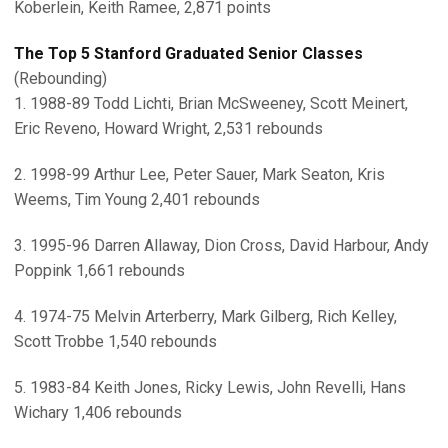
Koberlein, Keith Ramee, 2,871 points
The Top 5 Stanford Graduated Senior Classes
(Rebounding)
1. 1988-89 Todd Lichti, Brian McSweeney, Scott Meinert,
Eric Reveno, Howard Wright, 2,531 rebounds
2. 1998-99 Arthur Lee, Peter Sauer, Mark Seaton, Kris
Weems, Tim Young 2,401 rebounds
3. 1995-96 Darren Allaway, Dion Cross, David Harbour, Andy
Poppink 1,661 rebounds
4. 1974-75 Melvin Arterberry, Mark Gilberg, Rich Kelley,
Scott Trobbe 1,540 rebounds
5. 1983-84 Keith Jones, Ricky Lewis, John Revelli, Hans
Wichary 1,406 rebounds