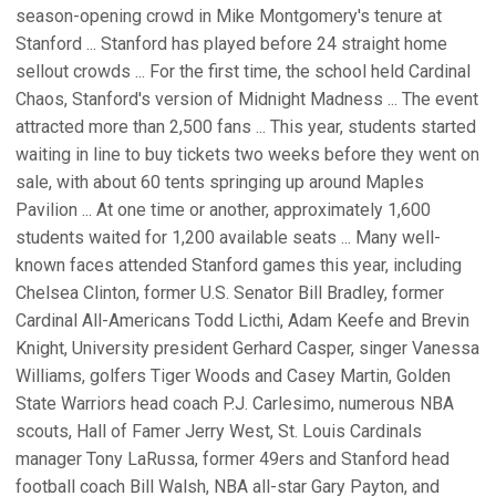
season-opening crowd in Mike Montgomery's tenure at
Stanford ... Stanford has played before 24 straight home
sellout crowds ... For the first time, the school held Cardinal
Chaos, Stanford's version of Midnight Madness ... The event
attracted more than 2,500 fans ... This year, students started
waiting in line to buy tickets two weeks before they went on
sale, with about 60 tents springing up around Maples
Pavilion ... At one time or another, approximately 1,600
students waited for 1,200 available seats ... Many well-
known faces attended Stanford games this year, including
Chelsea Clinton, former U.S. Senator Bill Bradley, former
Cardinal All-Americans Todd Licthi, Adam Keefe and Brevin
Knight, University president Gerhard Casper, singer Vanessa
Williams, golfers Tiger Woods and Casey Martin, Golden
State Warriors head coach P.J. Carlesimo, numerous NBA
scouts, Hall of Famer Jerry West, St. Louis Cardinals
manager Tony LaRussa, former 49ers and Stanford head
football coach Bill Walsh, NBA all-star Gary Payton, and