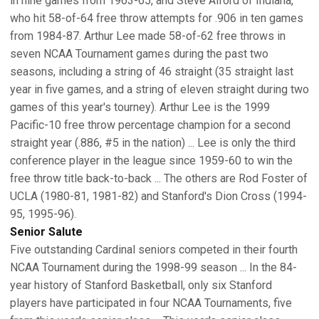
in nine games from 1963-65, and Steve Alford of Indiana,
who hit 58-of-64 free throw attempts for .906 in ten games
from 1984-87. Arthur Lee made 58-of-62 free throws in
seven NCAA Tournament games during the past two
seasons, including a string of 46 straight (35 straight last
year in five games, and a string of eleven straight during two
games of this year's tourney). Arthur Lee is the 1999
Pacific-10 free throw percentage champion for a second
straight year (.886, #5 in the nation) ... Lee is only the third
conference player in the league since 1959-60 to win the
free throw title back-to-back ... The others are Rod Foster of
UCLA (1980-81, 1981-82) and Stanford's Dion Cross (1994-
95, 1995-96).
Senior Salute
Five outstanding Cardinal seniors competed in their fourth
NCAA Tournament during the 1998-99 season ... In the 84-
year history of Stanford Basketball, only six Stanford
players have participated in four NCAA Tournaments, five