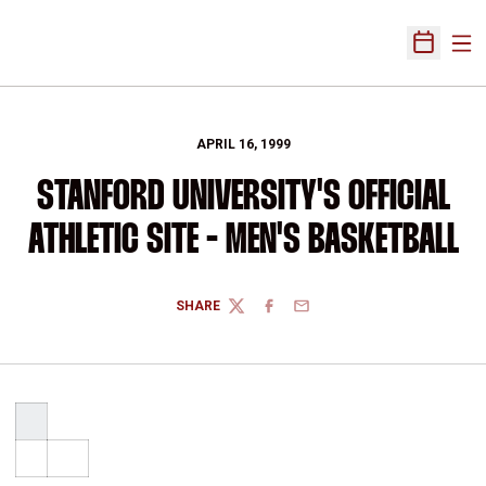
Ope
Open Sch
APRIL 16, 1999
STANFORD UNIVERSITY'S OFFICIAL
ATHLETIC SITE - MEN'S BASKETBALL
SHARE
TWITTER
FACEBOOK
EMAIL