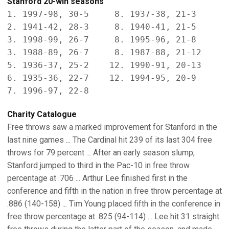
Stanford 20-win seasons
1. 1997-98, 30-5     8. 1937-38, 21-3

2. 1941-42, 28-3     8. 1940-41, 21-5

3. 1998-99, 26-7     8. 1995-96, 21-8

3. 1988-89, 26-7     8. 1987-88, 21-12

5. 1936-37, 25-2    12. 1990-91, 20-13

6. 1935-36, 22-7    12. 1994-95, 20-9

7. 1996-97, 22-8
Charity Catalogue
Free throws saw a marked improvement for Stanford in the
last nine games ... The Cardinal hit 239 of its last 304 free
throws for 79 percent ... After an early season slump,
Stanford jumped to third in the Pac-10 in free throw
percentage at .706 ... Arthur Lee finished first in the
conference and fifth in the nation in free throw percentage at
.886 (140-158) ... Tim Young placed fifth in the conference in
free throw percentage at .825 (94-114) ... Lee hit 31 straight