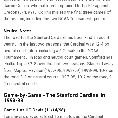
Jarron Collins, who suffered a sprained left ankle against
Oregon (3/4/99) ... Collins missed the final three games of
the season, including the two NCAA Tournament games.
Neutral Notes
The road for the Stanford Cardinal has been kind in recent
years ... In the last two seasons, the Cardinal was 12-4 on
neutral court sites, including a 6-2 mark in the NCAA
Tournament ... In road and neutral court games, Stanford has
chalked up a 32-8 over the last two seasons. Stanford away
from Maples Pavilion (1997-98, 1998-99) 1998-99, 10-2 on
the road, 3-3 on neutral courts 1997-98, 10-2 on the road, 9-
1 on neutral courts
Game-by-Game - The Stanford Cardinal in
1998-99
Game 1 vs UC Davis (11/14/98)
Ten players played at least 15 minutes as the Cardinal