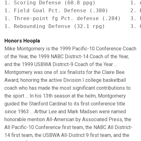
1. Scoring Defense (60.8 ppg)           1. A
1. Field Goal Pct. Defense (.380)       2. R
1. Three-point fg Pct. defense (.284)   3. F
Honors Hoopla
Mike Montgomery is the 1999 Pacific-10 Conference Coach
of the Year, the 1999 NABC District-14 Coach of the Year,
and the 1999 USBWA District-9 Coach of the Year ...
Montgomery was one of six finalists for the Claire Bee
Award, honoring the active Division I college basketball
coach who has made the most significant contributions to
the sport ... In his 13th season at the helm, Montgomery
guided the Stanford Cardinal to its first conference title
since 1963 ... Arthur Lee and Mark Madsen were named
honorable mention All-American by Associated Press, the
All Pacific-10 Conference first team, the NABC All District-
14 first team, the USBWA All-District 9 first team, and the