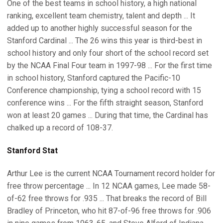
One of the best teams in school history, a high national
ranking, excellent team chemistry, talent and depth ... It
added up to another highly successful season for the
Stanford Cardinal ... The 26 wins this year is third-best in
school history and only four short of the school record set
by the NCAA Final Four team in 1997-98 ... For the first time
in school history, Stanford captured the Pacific-10
Conference championship, tying a school record with 15
conference wins ... For the fifth straight season, Stanford
won at least 20 games ... During that time, the Cardinal has
chalked up a record of 108-37.
Stanford Stat
Arthur Lee is the current NCAA Tournament record holder for
free throw percentage ... In 12 NCAA games, Lee made 58-
of-62 free throws for .935 ... That breaks the record of Bill
Bradley of Princeton, who hit 87-of-96 free throws for .906