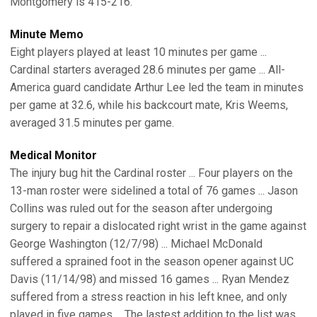
Montgomery is 415-216.
Minute Memo
Eight players played at least 10 minutes per game ...
Cardinal starters averaged 28.6 minutes per game ... All-
America guard candidate Arthur Lee led the team in minutes
per game at 32.6, while his backcourt mate, Kris Weems,
averaged 31.5 minutes per game.
Medical Monitor
The injury bug hit the Cardinal roster ... Four players on the
13-man roster were sidelined a total of 76 games ... Jason
Collins was ruled out for the season after undergoing
surgery to repair a dislocated right wrist in the game against
George Washington (12/7/98) ... Michael McDonald
suffered a sprained foot in the season opener against UC
Davis (11/14/98) and missed 16 games ... Ryan Mendez
suffered from a stress reaction in his left knee, and only
played in five games ... The lastest addition to the list was