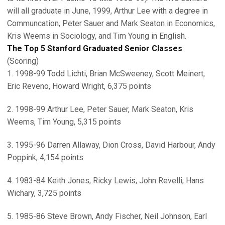
will all graduate in June, 1999, Arthur Lee with a degree in
Communcation, Peter Sauer and Mark Seaton in Economics,
Kris Weems in Sociology, and Tim Young in English.
The Top 5 Stanford Graduated Senior Classes
(Scoring)
1. 1998-99 Todd Lichti, Brian McSweeney, Scott Meinert,
Eric Reveno, Howard Wright, 6,375 points
2. 1998-99 Arthur Lee, Peter Sauer, Mark Seaton, Kris
Weems, Tim Young, 5,315 points
3. 1995-96 Darren Allaway, Dion Cross, David Harbour, Andy
Poppink, 4,154 points
4. 1983-84 Keith Jones, Ricky Lewis, John Revelli, Hans
Wichary, 3,725 points
5. 1985-86 Steve Brown, Andy Fischer, Neil Johnson, Earl