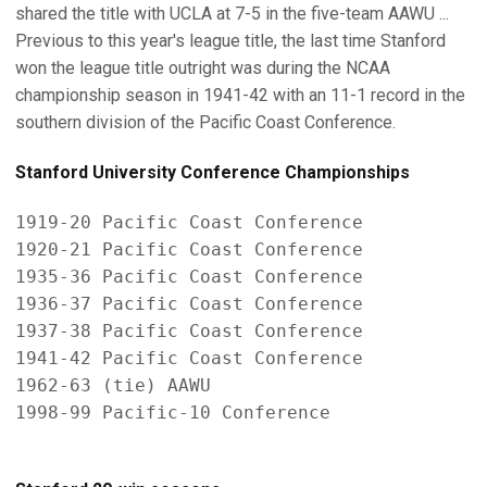
shared the title with UCLA at 7-5 in the five-team AAWU ...
Previous to this year's league title, the last time Stanford
won the league title outright was during the NCAA
championship season in 1941-42 with an 11-1 record in the
southern division of the Pacific Coast Conference.
Stanford University Conference Championships
1919-20 Pacific Coast Conference

1920-21 Pacific Coast Conference

1935-36 Pacific Coast Conference

1936-37 Pacific Coast Conference

1937-38 Pacific Coast Conference

1941-42 Pacific Coast Conference

1962-63 (tie) AAWU

1998-99 Pacific-10 Conference
