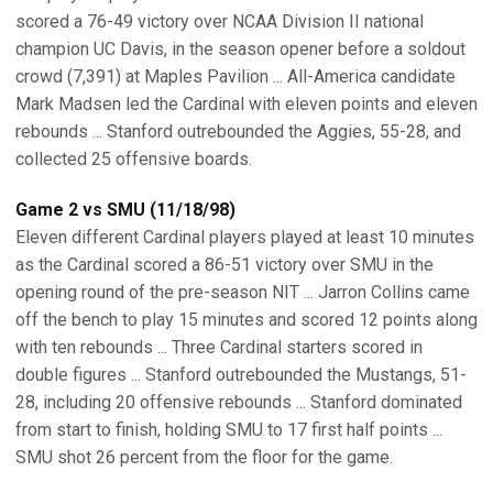
scored a 76-49 victory over NCAA Division II national
champion UC Davis, in the season opener before a soldout
crowd (7,391) at Maples Pavilion ... All-America candidate
Mark Madsen led the Cardinal with eleven points and eleven
rebounds ... Stanford outrebounded the Aggies, 55-28, and
collected 25 offensive boards.
Game 2 vs SMU (11/18/98)
Eleven different Cardinal players played at least 10 minutes
as the Cardinal scored a 86-51 victory over SMU in the
opening round of the pre-season NIT ... Jarron Collins came
off the bench to play 15 minutes and scored 12 points along
with ten rebounds ... Three Cardinal starters scored in
double figures ... Stanford outrebounded the Mustangs, 51-
28, including 20 offensive rebounds ... Stanford dominated
from start to finish, holding SMU to 17 first half points ...
SMU shot 26 percent from the floor for the game.