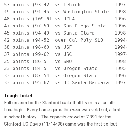
53 points (93-42  vs Lehigh            1997-
49 points (94-45  vs Washington State  1998-
48 points (109-61 vs UCLA              1996-
47 points (97-50  vs San Diego State   1996-
45 points (94-49  vs Santa Clara       1998-
42 points (94-52  over Cal Poly SLO    1994-
38 points (98-60  vs USF               1994-
37 points (99-62  vs USC               1997-
35 points (86-51  vs SMU               1998-
33 points (84-51  vs Oregon State      1995-
33 points (87-54  vs Oregon State      1996-
Tough Ticket
Enthusiasm for the Stanford basketball team is at an all-
time high ... Every home game this year was sold out, a first
in school history ... The capacity crowd of 7,391 for the
Stanford-UC Davis (11/14/98) game was the first sellout