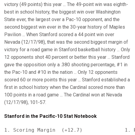
victory (49 points) this year ... The 49-point win was eighth-
best in school history, the biggest win over Washington
State ever, the largest over a Pac-10 opponent, and the
second biggest win ever in the 30-year history of Maples
Pavilion ... When Stanford scored a 44 point win over
Nevada (12/17/98), that was the second biggest margin of
victory for a road game in Stanford basketball history ... Only
12 opponents shot 40 percent or better this year ... Stanford
gave the opposition only a .380 shooting percentage, #1 in
the Pac-10 and #10 in the nation ... Only 12 opponents
scored 60 or more points this year ... Stanford established a
first in school history when the Cardinal scored more than
100 points in a road game ... The Cardinal won at Nevada
(12/17/98), 101-57.
Stanford in the Pacific-10 Stat Notebook
1. Scoring Margin  (+12.7)              1. R