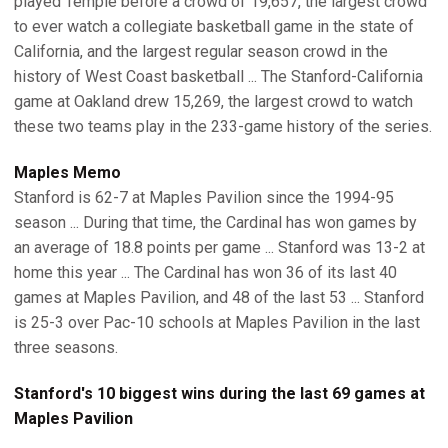
played Temple before a crowd of 19,657, the largest crowd
to ever watch a collegiate basketball game in the state of
California, and the largest regular season crowd in the
history of West Coast basketball ... The Stanford-California
game at Oakland drew 15,269, the largest crowd to watch
these two teams play in the 233-game history of the series.
Maples Memo
Stanford is 62-7 at Maples Pavilion since the 1994-95
season ... During that time, the Cardinal has won games by
an average of 18.8 points per game ... Stanford was 13-2 at
home this year ... The Cardinal has won 36 of its last 40
games at Maples Pavilion, and 48 of the last 53 ... Stanford
is 25-3 over Pac-10 schools at Maples Pavilion in the last
three seasons.
Stanford's 10 biggest wins during the last 69 games at
Maples Pavilion