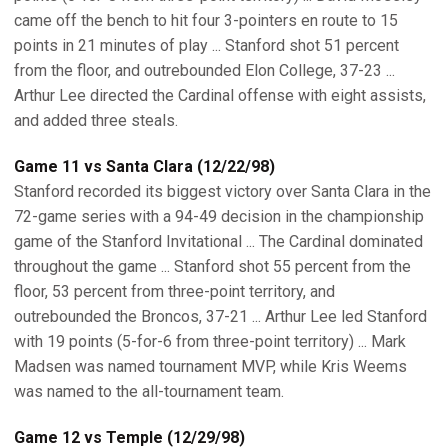
came off the bench to hit four 3-pointers en route to 15
points in 21 minutes of play ... Stanford shot 51 percent
from the floor, and outrebounded Elon College, 37-23 ...
Arthur Lee directed the Cardinal offense with eight assists,
and added three steals.
Game 11 vs Santa Clara (12/22/98)
Stanford recorded its biggest victory over Santa Clara in the
72-game series with a 94-49 decision in the championship
game of the Stanford Invitational ... The Cardinal dominated
throughout the game ... Stanford shot 55 percent from the
floor, 53 percent from three-point territory, and
outrebounded the Broncos, 37-21 ... Arthur Lee led Stanford
with 19 points (5-for-6 from three-point territory) ... Mark
Madsen was named tournament MVP, while Kris Weems
was named to the all-tournament team.
Game 12 vs Temple (12/29/98)