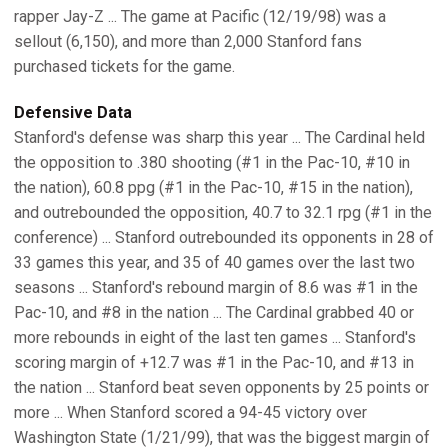
rapper Jay-Z ... The game at Pacific (12/19/98) was a
sellout (6,150), and more than 2,000 Stanford fans
purchased tickets for the game.
Defensive Data
Stanford's defense was sharp this year ... The Cardinal held
the opposition to .380 shooting (#1 in the Pac-10, #10 in
the nation), 60.8 ppg (#1 in the Pac-10, #15 in the nation),
and outrebounded the opposition, 40.7 to 32.1 rpg (#1 in the
conference) ... Stanford outrebounded its opponents in 28 of
33 games this year, and 35 of 40 games over the last two
seasons ... Stanford's rebound margin of 8.6 was #1 in the
Pac-10, and #8 in the nation ... The Cardinal grabbed 40 or
more rebounds in eight of the last ten games ... Stanford's
scoring margin of +12.7 was #1 in the Pac-10, and #13 in
the nation ... Stanford beat seven opponents by 25 points or
more ... When Stanford scored a 94-45 victory over
Washington State (1/21/99), that was the biggest margin of