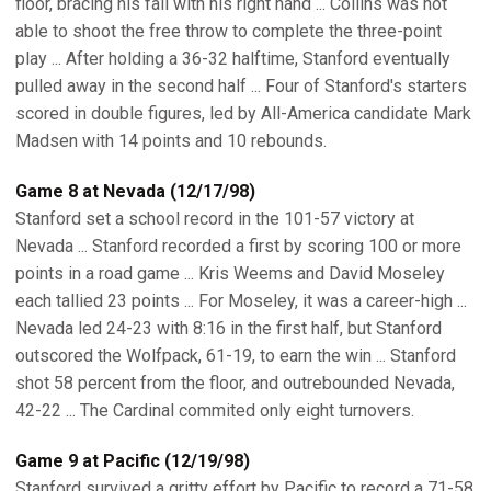
floor, bracing his fall with his right hand ... Collins was not
able to shoot the free throw to complete the three-point
play ... After holding a 36-32 halftime, Stanford eventually
pulled away in the second half ... Four of Stanford's starters
scored in double figures, led by All-America candidate Mark
Madsen with 14 points and 10 rebounds.
Game 8 at Nevada (12/17/98)
Stanford set a school record in the 101-57 victory at
Nevada ... Stanford recorded a first by scoring 100 or more
points in a road game ... Kris Weems and David Moseley
each tallied 23 points ... For Moseley, it was a career-high ...
Nevada led 24-23 with 8:16 in the first half, but Stanford
outscored the Wolfpack, 61-19, to earn the win ... Stanford
shot 58 percent from the floor, and outrebounded Nevada,
42-22 ... The Cardinal commited only eight turnovers.
Game 9 at Pacific (12/19/98)
Stanford survived a gritty effort by Pacific to record a 71-58