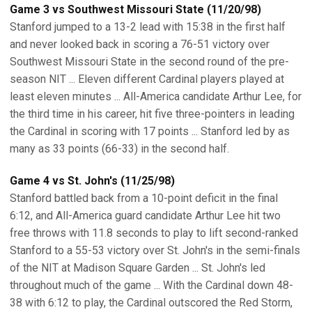
Game 3 vs Southwest Missouri State (11/20/98)
Stanford jumped to a 13-2 lead with 15:38 in the first half
and never looked back in scoring a 76-51 victory over
Southwest Missouri State in the second round of the pre-
season NIT ... Eleven different Cardinal players played at
least eleven minutes ... All-America candidate Arthur Lee, for
the third time in his career, hit five three-pointers in leading
the Cardinal in scoring with 17 points ... Stanford led by as
many as 33 points (66-33) in the second half.
Game 4 vs St. John's (11/25/98)
Stanford battled back from a 10-point deficit in the final
6:12, and All-America guard candidate Arthur Lee hit two
free throws with 11.8 seconds to play to lift second-ranked
Stanford to a 55-53 victory over St. John's in the semi-finals
of the NIT at Madison Square Garden ... St. John's led
throughout much of the game ... With the Cardinal down 48-
38 with 6:12 to play, the Cardinal outscored the Red Storm,