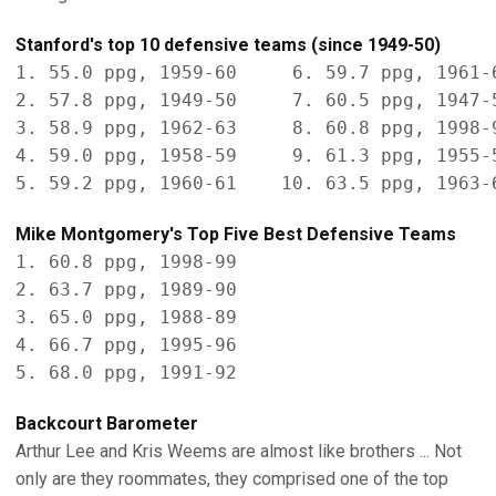
Stanford's top 10 defensive teams (since 1949-50)
1. 55.0 ppg, 1959-60     6. 59.7 ppg, 1961-6
2. 57.8 ppg, 1949-50     7. 60.5 ppg, 1947-5
3. 58.9 ppg, 1962-63     8. 60.8 ppg, 1998-9
4. 59.0 ppg, 1958-59     9. 61.3 ppg, 1955-5
Mike Montgomery's Top Five Best Defensive Teams
1. 60.8 ppg, 1998-99

2. 63.7 ppg, 1989-90

3. 65.0 ppg, 1988-89

4. 66.7 ppg, 1995-96

Backcourt Barometer
Arthur Lee and Kris Weems are almost like brothers ... Not
only are they roommates, they comprised one of the top