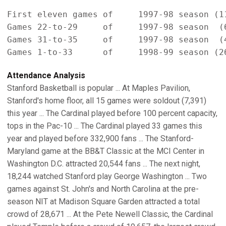
First eleven games of     1997-98 season (11
Games 22-to-29     of     1997-98 season  (6
Games 31-to-35     of     1997-98 season  (4
Attendance Analysis
Stanford Basketball is popular ... At Maples Pavilion,
Stanford's home floor, all 15 games were soldout (7,391)
this year ... The Cardinal played before 100 percent capacity,
tops in the Pac-10 ... The Cardinal played 33 games this
year and played before 332,900 fans ... The Stanford-
Maryland game at the BB&T Classic at the MCI Center in
Washington D.C. attracted 20,544 fans ... The next night,
18,244 watched Stanford play George Washington ... Two
games against St. John's and North Carolina at the pre-
season NIT at Madison Square Garden attracted a total
crowd of 28,671 ... At the Pete Newell Classic, the Cardinal