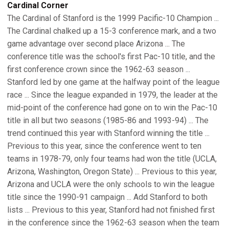
Cardinal Corner
The Cardinal of Stanford is the 1999 Pacific-10 Champion ...
The Cardinal chalked up a 15-3 conference mark, and a two
game advantage over second place Arizona ... The
conference title was the school's first Pac-10 title, and the
first conference crown since the 1962-63 season ...
Stanford led by one game at the halfway point of the league
race ... Since the league expanded in 1979, the leader at the
mid-point of the conference had gone on to win the Pac-10
title in all but two seasons (1985-86 and 1993-94) ... The
trend continued this year with Stanford winning the title ...
Previous to this year, since the conference went to ten
teams in 1978-79, only four teams had won the title (UCLA,
Arizona, Washington, Oregon State) ... Previous to this year,
Arizona and UCLA were the only schools to win the league
title since the 1990-91 campaign ... Add Stanford to both
lists ... Previous to this year, Stanford had not finished first
in the conference since the 1962-63 season when the team