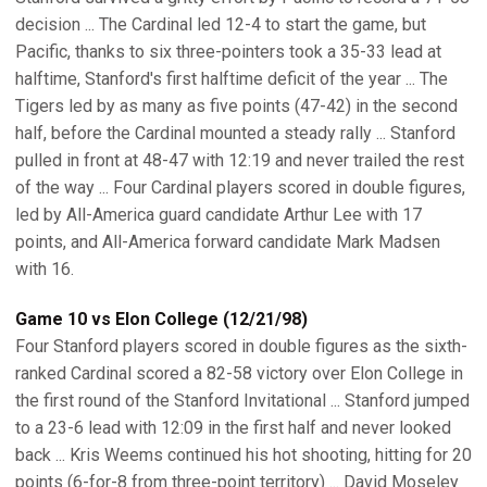
decision ... The Cardinal led 12-4 to start the game, but
Pacific, thanks to six three-pointers took a 35-33 lead at
halftime, Stanford's first halftime deficit of the year ... The
Tigers led by as many as five points (47-42) in the second
half, before the Cardinal mounted a steady rally ... Stanford
pulled in front at 48-47 with 12:19 and never trailed the rest
of the way ... Four Cardinal players scored in double figures,
led by All-America guard candidate Arthur Lee with 17
points, and All-America forward candidate Mark Madsen
with 16.
Game 10 vs Elon College (12/21/98)
Four Stanford players scored in double figures as the sixth-
ranked Cardinal scored a 82-58 victory over Elon College in
the first round of the Stanford Invitational ... Stanford jumped
to a 23-6 lead with 12:09 in the first half and never looked
back ... Kris Weems continued his hot shooting, hitting for 20
points (6-for-8 from three-point territory) ... David Moseley