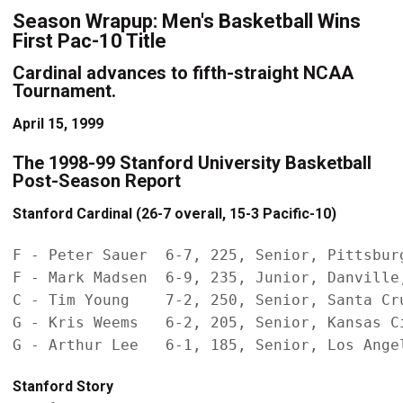
Season Wrapup: Men's Basketball Wins
First Pac-10 Title
Cardinal advances to fifth-straight NCAA
Tournament.
April 15, 1999
The 1998-99 Stanford University Basketball
Post-Season Report
Stanford Cardinal (26-7 overall, 15-3 Pacific-10)
F - Peter Sauer  6-7, 225, Senior, Pittsburg
F - Mark Madsen  6-9, 235, Junior, Danville,
C - Tim Young    7-2, 250, Senior, Santa Cru
G - Kris Weems   6-2, 205, Senior, Kansas Ci
Stanford Story