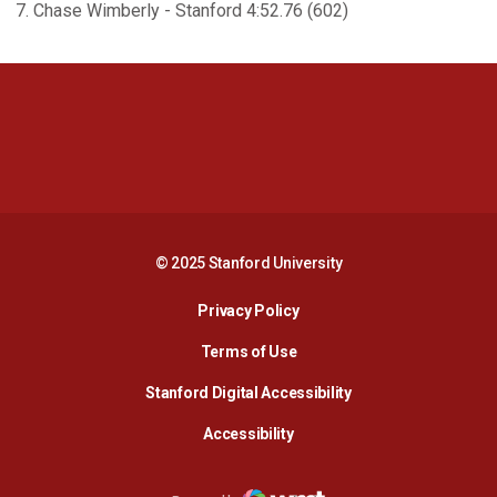
7. Chase Wimberly - Stanford 4:52.76 (602)
Opens in a new window
Opens in a new 
Opens in a new window
Opens in a new 
© 2025 Stanford University
Opens in a new window
Privacy Policy
Terms of Use
Opens in a new wind
Stanford Digital Accessibility
Opens in a new window
Accessibility