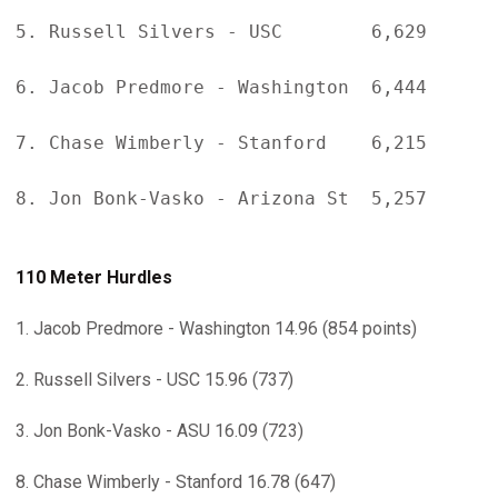
5. Russell Silvers - USC        6,629

6. Jacob Predmore - Washington  6,444

7. Chase Wimberly - Stanford    6,215

8. Jon Bonk-Vasko - Arizona St  5,257

110 Meter Hurdles
1. Jacob Predmore - Washington 14.96 (854 points)
2. Russell Silvers - USC 15.96 (737)
3. Jon Bonk-Vasko - ASU 16.09 (723)
8. Chase Wimberly - Stanford 16.78 (647)