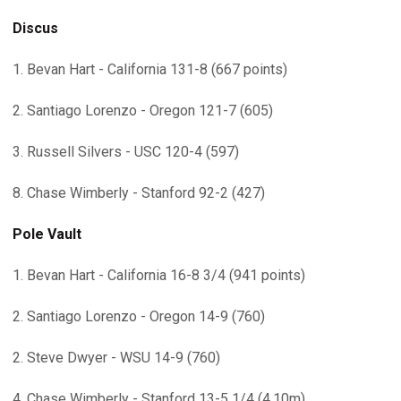
Discus
1. Bevan Hart - California 131-8 (667 points)
2. Santiago Lorenzo - Oregon 121-7 (605)
3. Russell Silvers - USC 120-4 (597)
8. Chase Wimberly - Stanford 92-2 (427)
Pole Vault
1. Bevan Hart - California 16-8 3/4 (941 points)
2. Santiago Lorenzo - Oregon 14-9 (760)
2. Steve Dwyer - WSU 14-9 (760)
4. Chase Wimberly - Stanford 13-5 1/4 (4.10m)