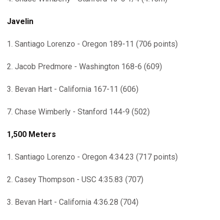
Javelin
1. Santiago Lorenzo - Oregon 189-11 (706 points)
2. Jacob Predmore - Washington 168-6 (609)
3. Bevan Hart - California 167-11 (606)
7. Chase Wimberly - Stanford 144-9 (502)
1,500 Meters
1. Santiago Lorenzo - Oregon 4:34.23 (717 points)
2. Casey Thompson - USC 4:35.83 (707)
3. Bevan Hart - California 4:36.28 (704)