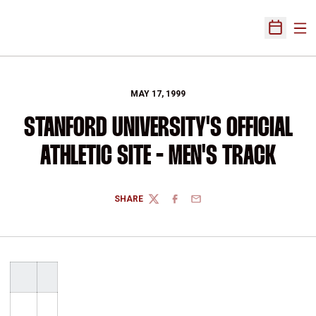
Ope
Open Sch
MAY 17, 1999
STANFORD UNIVERSITY'S OFFICIAL
ATHLETIC SITE - MEN'S TRACK
SHARE
TWITTER
FACEBOOK
EMAIL