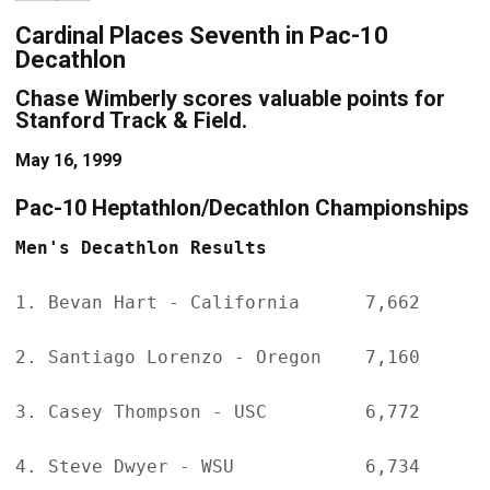
Cardinal Places Seventh in Pac-10
Decathlon
Chase Wimberly scores valuable points for
Stanford Track & Field.
May 16, 1999
Pac-10 Heptathlon/Decathlon Championships
Men's Decathlon Results
1. Bevan Hart - California      7,662

2. Santiago Lorenzo - Oregon    7,160

3. Casey Thompson - USC         6,772

4. Steve Dwyer - WSU            6,734
