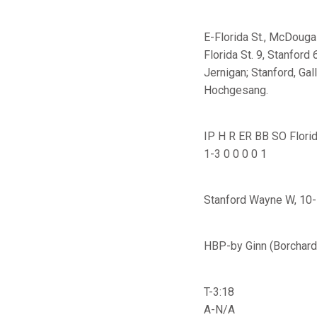
E-Florida St., McDougal
Florida St. 9, Stanford 
Jernigan; Stanford, Gal
Hochgesang.
IP H R ER BB SO Florid
1-3 0 0 0 0 1
Stanford Wayne W, 10-1
HBP-by Ginn (Borchard)
T-3:18
A-N/A