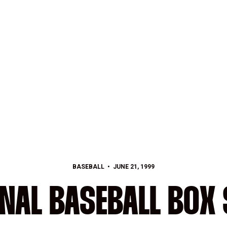
BASEBALL
JUNE 21, 1999
NAL BASEBALL BOX