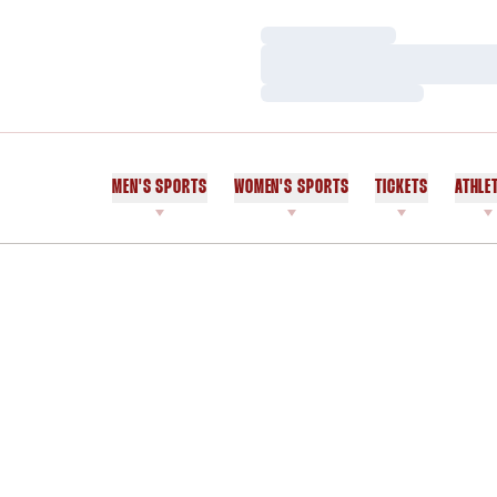
Loading…
Loading…
Loading…
MEN'S SPORTS
WOMEN'S SPORTS
TICKETS
ATHLE