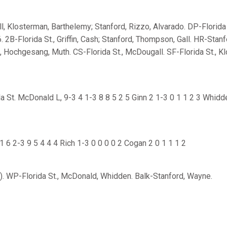
l, Klosterman, Barthelemy; Stanford, Rizzo, Alvarado. DP-Florida 
6. 2B-Florida St., Griffin, Cash; Stanford, Thompson, Gall. HR-Stanfo
l, Hochgesang, Muth. CS-Florida St., McDougall. SF-Florida St., K
a St. McDonald L, 9-3 4 1-3 8 8 5 2 5 Ginn 2 1-3 0 1 1 2 3 Whidd
 6 2-3 9 5 4 4 4 Rich 1-3 0 0 0 0 2 Cogan 2 0 1 1 1 2
. WP-Florida St., McDonald, Whidden. Balk-Stanford, Wayne.