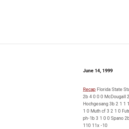
June 14, 1999
Recap
Florida State Sta
2b 4 0 0 0 McDougall 2b
Hochgesang 3b 2 1 1 1 
1 0 Muth cf 3 2 1 0 Fut
ph-1b 3 1 0 0 Spano 2b
110 11x -10