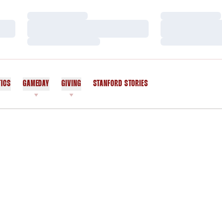
Loading…
Loading…
Loading…
Loading…
Loading…
Loading…
TICS
GAMEDAY
GIVING
STANFORD STORIES
OPENS IN A NEW WINDOW