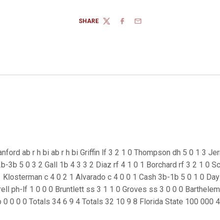
SHARE
TWITTER
FACEBOOK
EMAIL
nford ab r h bi ab r h bi Griffin lf 3 2 1 0 Thompson dh 5 0 1 3 Je
-3b 5 0 3 2 Gall 1b 4 3 3 2 Diaz rf 4 1 0 1 Borchard rf 3 2 1 0 Sc
Klosterman c 4 0 2 1 Alvarado c 4 0 0 1 Cash 3b-1b 5 0 1 0 Day l
rell ph-lf 1 0 0 0 Bruntlett ss 3 1 1 0 Groves ss 3 0 0 0 Barthele
 0 0 0 0 Totals 34 6 9 4 Totals 32 10 9 8 Florida State 100 000 