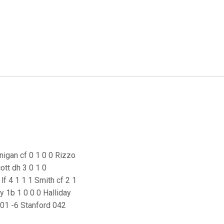
rnigan cf 0 1 0 0 Rizzo
ott dh 3 0 1 0
f 4 1 1 1 Smith cf 2 1
my 1b 1 0 0 0 Halliday
401 -6 Stanford 042