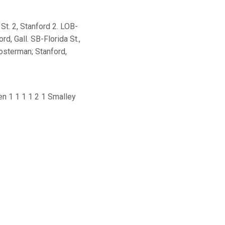
St. 2, Stanford 2. LOB-
rd, Gall. SB-Florida St.,
losterman; Stanford,
en 1 1 1 1 2 1 Smalley