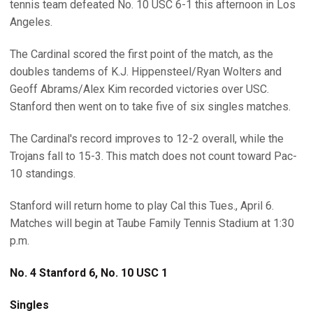
tennis team defeated No. 10 USC 6-1 this afternoon in Los
Angeles.
The Cardinal scored the first point of the match, as the
doubles tandems of K.J. Hippensteel/Ryan Wolters and
Geoff Abrams/Alex Kim recorded victories over USC.
Stanford then went on to take five of six singles matches.
The Cardinal's record improves to 12-2 overall, while the
Trojans fall to 15-3. This match does not count toward Pac-
10 standings.
Stanford will return home to play Cal this Tues., April 6.
Matches will begin at Taube Family Tennis Stadium at 1:30
p.m.
No. 4 Stanford 6, No. 10 USC 1
Singles