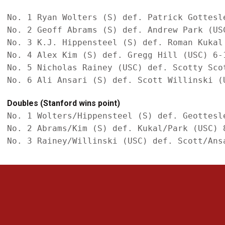
No. 1 Ryan Wolters (S) def. Patrick Gottesle
No. 2 Geoff Abrams (S) def. Andrew Park (USC
No. 3 K.J. Hippensteel (S) def. Roman Kukal 
No. 4 Alex Kim (S) def. Gregg Hill (USC) 6-1
No. 5 Nicholas Rainey (USC) def. Scotty Scot
Doubles (Stanford wins point)
No. 1 Wolters/Hippensteel (S) def. Geottesle
No. 2 Abrams/Kim (S) def. Kukal/Park (USC) 8
Opens in a new window
Opens in a new 
Opens in a new window
Opens in a new 