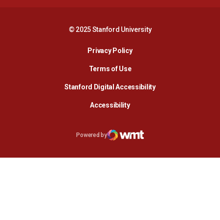
© 2025 Stanford University
Opens in a new window
Privacy Policy
Terms of Use
Opens in a new wind
Stanford Digital Accessibility
Opens in a new window
Accessibility
Opens in a new window
Powered by
WMT Digital
Opens in a new window