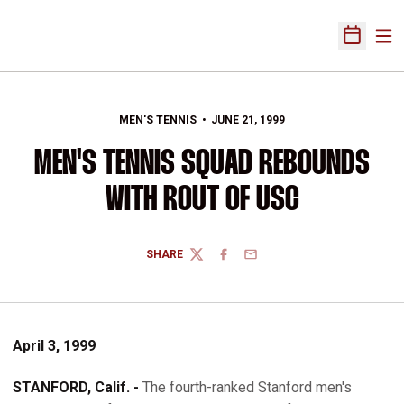
Ope
Open Sch
MEN'S TENNIS
JUNE 21, 1999
MEN'S TENNIS SQUAD REBOUNDS
WITH ROUT OF USC
SHARE
TWITTER
FACEBOOK
EMAIL
April 3, 1999
STANFORD, Calif. -
The fourth-ranked Stanford men's