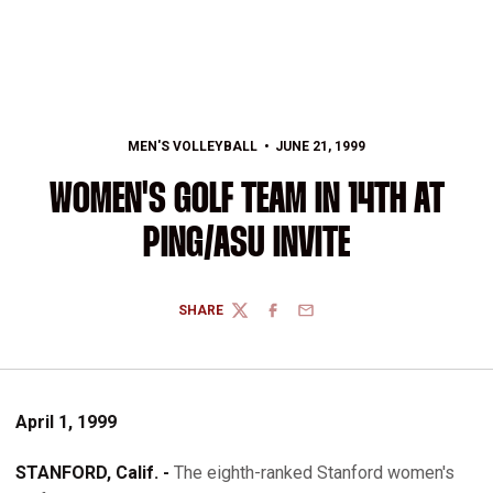
MEN'S VOLLEYBALL
JUNE 21, 1999
WOMEN'S GOLF TEAM IN 14TH AT
PING/ASU INVITE
SHARE
TWITTER
FACEBOOK
EMAIL
April 1, 1999
STANFORD, Calif. -
The eighth-ranked Stanford women's