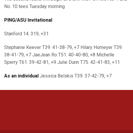
No. 10 tees Tuesday morning.
PING/ASU Invitational
Stanford 14. 319, +31
Stephanie Keever T39. 41-38-79, +7 Hilary Homeyer T39.
38-41-79, +7 JaeJean Ro T51. 40-40-80, +8 Michelle
Sperry T61. 39-42-81, +9 Julie Dunn T75. 42-41-83, +11
As an individual
Jessica Belskis T39. 37-42-79, +7
Opens in a new window
Opens in a new 
Opens in a new window
Opens in a new 