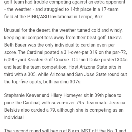
golf team had trouble competing against an extra opponent
- the weather - and struggled to 14th place in a 17-team
field at the PING/ASU Invitational in Tempe, Ariz.
Unusual for the desert, the weather turned cold and windy,
keeping all competitors away from their best golf. Duke's
Beth Bauer was the only individual to card an even-par
score. The Cardinal posted a 31-over-par 319 on the par-72,
6,090-yard Karsten Golf Course. TCU and Duke posted 304s
and lead the team competition. Host Arizona State sits in
third with a 305, while Arizona and San Jose State round out
the top-five spots, both carding 307s.
Stephanie Keever and Hilary Homeyer sit in 39th place to
pace the Cardinal, with seven-over 79s. Teammate Jessica
Belskis also carded a 79, although she is competing as an
individual.
The second round will begin at 8 a.m. MST off the No. 1 and