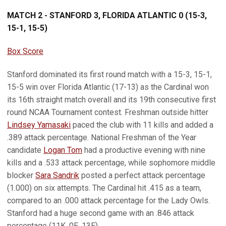
MATCH 2 - STANFORD 3, FLORIDA ATLANTIC 0 (15-3,
15-1, 15-5)
Box Score
Stanford dominated its first round match with a 15-3, 15-1,
15-5 win over Florida Atlantic (17-13) as the Cardinal won
its 16th straight match overall and its 19th consecutive first
round NCAA Tournament contest. Freshman outside hitter
Lindsey Yamasaki
paced the club with 11 kills and added a
.389 attack percentage. National Freshman of the Year
candidate
Logan Tom
had a productive evening with nine
kills and a .533 attack percentage, while sophomore middle
blocker
Sara Sandrik
posted a perfect attack percentage
(1.000) on six attempts. The Cardinal hit .415 as a team,
compared to an .000 attack percentage for the Lady Owls.
Stanford had a huge second game with an .846 attack
percentage (11K, 0E, 13E).