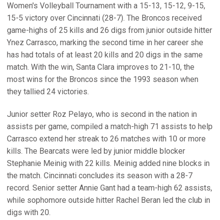
Women's Volleyball Tournament with a 15-13, 15-12, 9-15,
15-5 victory over Cincinnati (28-7). The Broncos received
game-highs of 25 kills and 26 digs from junior outside hitter
Ynez Carrasco, marking the second time in her career she
has had totals of at least 20 kills and 20 digs in the same
match. With the win, Santa Clara improves to 21-10, the
most wins for the Broncos since the 1993 season when
they tallied 24 victories.
Junior setter Roz Pelayo, who is second in the nation in
assists per game, compiled a match-high 71 assists to help
Carrasco extend her streak to 26 matches with 10 or more
kills. The Bearcats were led by junior middle blocker
Stephanie Meinig with 22 kills. Meinig added nine blocks in
the match. Cincinnati concludes its season with a 28-7
record. Senior setter Annie Gant had a team-high 62 assists,
while sophomore outside hitter Rachel Beran led the club in
digs with 20.