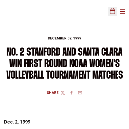
Ope
Open Sch
DECEMBER 02, 1999
NO. 2 STANFORD AND SANTA CLARA
WIN FIRST ROUND NCAA WOMEN'S
VOLLEYBALL TOURNAMENT MATCHES
SHARE
TWITTER
FACEBOOK
EMAIL
Dec. 2, 1999