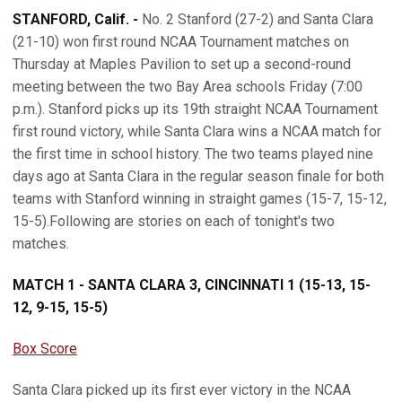
STANFORD, Calif. -
No. 2 Stanford (27-2) and Santa Clara
(21-10) won first round NCAA Tournament matches on
Thursday at Maples Pavilion to set up a second-round
meeting between the two Bay Area schools Friday (7:00
p.m.). Stanford picks up its 19th straight NCAA Tournament
first round victory, while Santa Clara wins a NCAA match for
the first time in school history. The two teams played nine
days ago at Santa Clara in the regular season finale for both
teams with Stanford winning in straight games (15-7, 15-12,
15-5).Following are stories on each of tonight's two
matches.
MATCH 1 - SANTA CLARA 3, CINCINNATI 1 (15-13, 15-
12, 9-15, 15-5)
Box Score
Santa Clara picked up its first ever victory in the NCAA