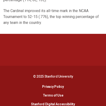
The Cardinal improved its all-time mark in the NCAA
Tournament to 52-15 (.776), the top winning percentage of
any team in the country.
Opens in a new window
Opens in a new 
Opens in a new window
Opens in a new 
© 2025 Stanford University
Opens in a new window
Privacy Policy
Terms of Use
Opens in a new wind
Stanford Digital Accessibility