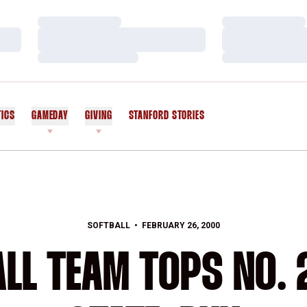
Loading…
Loading…
Loading…
Loading…
Loading…
Loading…
TICS
GAMEDAY
GIVING
STANFORD STORIES
OPENS IN A NEW WINDOW
SOFTBALL
FEBRUARY 26, 2000
BALL TEAM TOPS NO.