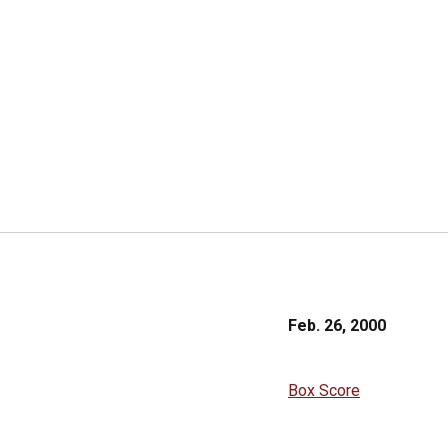
Feb. 26, 2000
Box Score