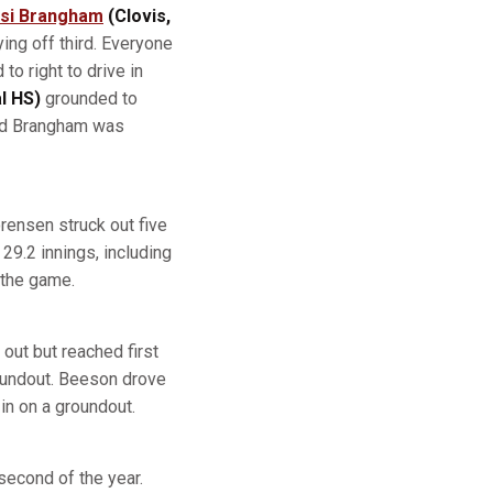
si Brangham
(Clovis,
ing off third. Everyone
to right to drive in
l HS)
grounded to
and Brangham was
orensen struck out five
29.2 innings, including
 the game.
out but reached first
oundout. Beeson drove
 in on a groundout.
second of the year.