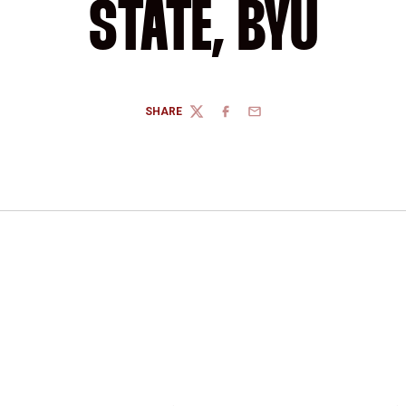
STATE, BYU
SHARE
TWITTER
FACEBOOK
EMAIL