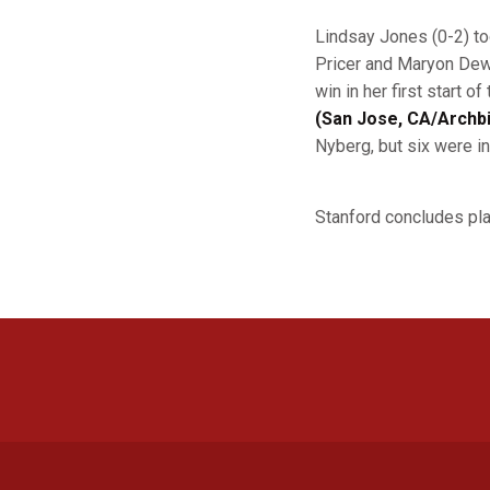
Lindsay Jones (0-2) to
Pricer and Maryon Dewi
win in her first start 
(San Jose, CA/Archbi
Nyberg, but six were in
Stanford concludes pla