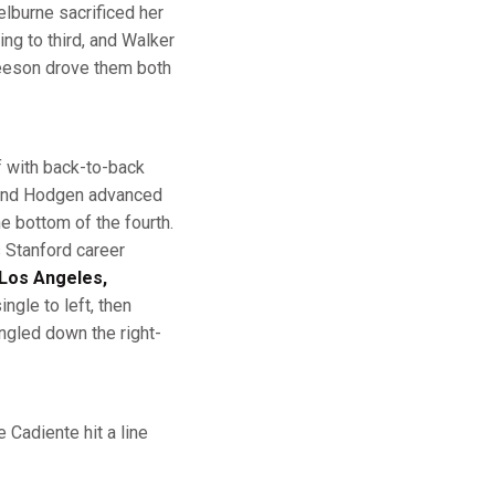
elburne sacrificed her
ng to third, and Walker
Beeson drove them both
f with back-to-back
, and Hodgen advanced
he bottom of the fourth.
s Stanford career
Los Angeles,
ngle to left, then
ngled down the right-
 Cadiente hit a line