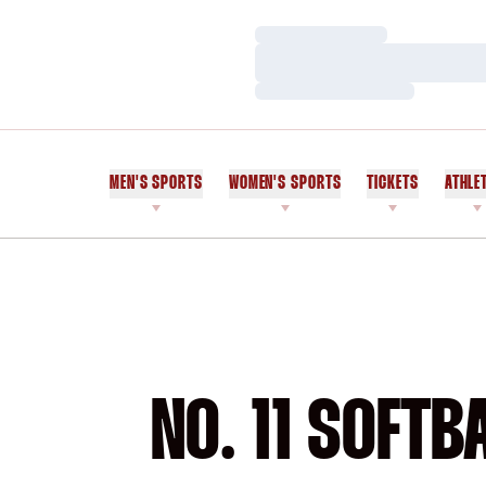
Loading…
Loading…
Loading…
MEN'S SPORTS
WOMEN'S SPORTS
TICKETS
ATHLE
NO. 11 SOFT