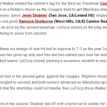
Walker eluded the catcher's tag for the third run. Freshman
Cas
 on a fielder's choice as the Cowgirls tried to get Mendoza stray
bases. Junior
Jenni Shideler
(San Jose, CA/Leland HS)
singled 
n out, junior
Ramona Shelburne
(West Hills, CA/El Camino Rea
n an error by the second baseman. LeCocq scored on the play, 
 trying to score from second.
 threw six innings of one-hit ball to improve to 7-1 on the year. S
n has given up only nine hits and two earned runs over her last 
ked teams. LeCocq closed, pitching a scoreless seventh to end
ed fast in the second game, against the Cougars. Wiginton struck 
r singled to second, and both runners advanced on Mendoza's gr
ball that the shortstop could not handle, then LeCocq drove Walker
e in the second. Shideler led off with a home run to center, her 