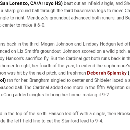
San Lorenzo, CA/Arroyo HS)
beat out an infield single, and Sh
 a sharp ground ball through the third baseman's legs to move Chi
single to right. Mendoza's groundout advanced both runers, and 
t-center to make it 6-0.
ns back in the third. Megan Johnson and Lindsay Hodgen led of
nced on Liz Smith's groundout. Johnson scored on a wild pitch
dy Hanson's sacrifice fly. But the Cardinal got both runs back in t
homer to right, her fourth of the year, to extend the sophomore'
eson was hit by the next pitch, and freshman
Deborah Splansky
(
ol)
ran for her. Brangham singled to center and Shideler laced a si
assed ball. The Cardinal added one more in the fifth. Wiginton si
 LeCocq added singles to bring her home, making it 9-2.
n the top of the sixth. Hanson led off with a single, then Brooke
de the left-field line to cut the Stanford lead to 9-4.