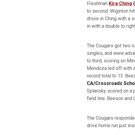
Freshman
Kira Ching
(
to second. Wiginton hit
drove in Ching with a 
in with a double to righ
The Cougars got two ru
singles, and were adva
to third, scoring on Min
Mendoza led off with a 
record total to 13. Be
CA/Crossroads Scho
Splansky scored on a p
field line. Beeson and
The Cougars responded i
drive home run just insi