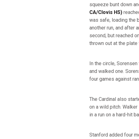
squeeze bunt down and 
CA/Clovis HS)
reached
was safe, loading the 
another run, and after a
second, but reached o
thrown out at the plate
In the circle, Sorensen
and walked one. Sorense
four games against ran
The Cardinal also start
on a wild pitch. Walke
in a run on a hard-hit 
Stanford added four mor