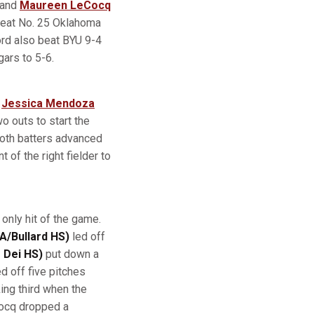
and
Maureen LeCocq
beat No. 25 Oklahoma
ord also beat BYU 9-4
gars to 5-6.
e
Jessica Mendoza
wo outs to start the
oth batters advanced
 of the right fielder to
 only hit of the game.
A/Bullard HS)
led off
 Dei HS)
put down a
d off five pitches
king third when the
Cocq dropped a