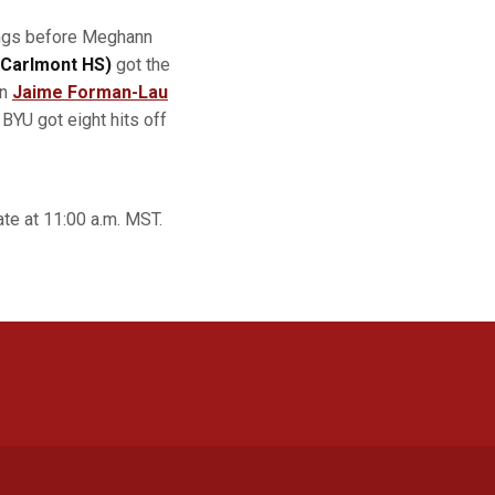
nings before Meghann
/Carlmont HS)
got the
an
Jaime Forman-Lau
BYU got eight hits off
te at 11:00 a.m. MST.