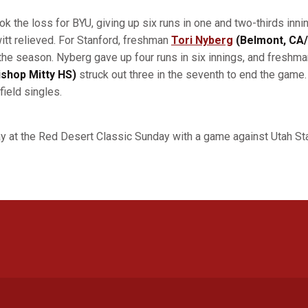
ok the loss for BYU, giving up six runs in one and two-thirds in
tt relieved. For Stanford, freshman
Tori Nyberg
(Belmont, CA
of the season. Nyberg gave up four runs in six innings, and freshm
shop Mitty HS)
struck out three in the seventh to end the game. 
field singles.
y at the Red Desert Classic Sunday with a game against Utah Sta
Opens in a new window
Opens in a new window
Opens in a new window
Opens in a new window