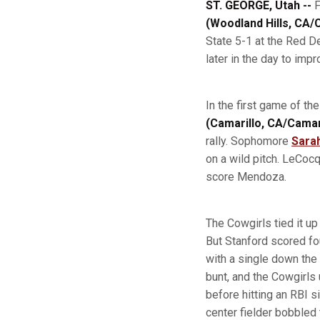
ST. GEORGE, Utah --
F
(Woodland Hills, CA
State 5-1 at the Red D
later in the day to imp
In the first game of th
(Camarillo, CA/Camar
rally. Sophomore
Sara
on a wild pitch. LeCocq,
score Mendoza.
The Cowgirls tied it up
But Stanford scored fou
with a single down the
bunt, and the Cowgirls
before hitting an RBI s
center fielder bobbled