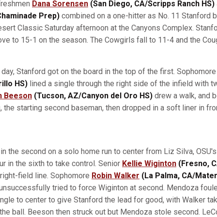
reshmen
Dana Sorensen
(San Diego, CA/Scripps Ranch HS)
/Chaminade Prep)
combined on a one-hitter as No. 11 Stanford 
esert Classic Saturday afternoon at the Canyons Complex. Stanf
rove to 15-1 on the season. The Cowgirls fall to 11-4 and the Cou
e day, Stanford got on the board in the top of the first. Sophomor
illo HS)
lined a single through the right side of the infield with t
h Beeson
(Tucson, AZ/Canyon del Oro HS)
drew a walk, and b
 the starting second baseman, then dropped in a soft liner in front
 in the second on a solo home run to center from Liz Silva, OSU's
r in the sixth to take control. Senior
Kellie Wiginton
(Fresno, C
 right-field line. Sophomore
Robin Walker
(La Palma, CA/Mater
 unsuccessfully tried to force Wiginton at second. Mendoza foule
ingle to center to give Stanford the lead for good, with Walker ta
 the ball. Beeson then struck out but Mendoza stole second. Le