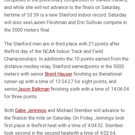
and while she will not advance to the finals on Saturday,
hertime of 53.59 is a new Stanford indoor record. Saturday
will also seeLauren Fleshman and Erin Sullivan compete in
the 3000 meters final.
The Stanford men are in third place with 21 points after
thefirst day of the NCAA Indoor Track and Field
Championships. In additionto the 10 points earned from the
distance medley relay, Stanford earnedpoints in the 5000
meters with senior
Brent Hauser
finishing as thenational
runner-up with a time of 13:54.27 for eight points, and
senior
Jason Balkman
finishing sixth with a time of 14:06.04
for three points.
Both
Gabe Jennings
and Michael Stember will advance to
the finalsin the mile on Saturday. On Friday, Jennings took
first place in thefirst heat with a time of 4:04.52. Stember
took second in the second heatwith a time of 4:02.64.