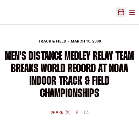
Ope
Open Sch
TRACK & FIELD
MARCH 10, 2000
MEN'S DISTANCE MEDLEY RELAY TEAM
BREAKS WORLD RECORD AT NCAA
INDOOR TRACK & FIELD
CHAMPIONSHIPS
SHARE
TWITTER
FACEBOOK
EMAIL