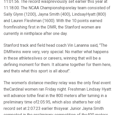
11:01.56. The record waspreviously set earlier this year at
11:18.00. The NCAA Championshipsrelay team consisted of
Sally Glynn (1200), Jayna Smith (400), LindsayHyatt (800)
and Lauren Fleshman (1600). With the 10 points earned
fromfinishing first in the DMR, the Stanford women are
currently in ninthplace after one day.
Stanford track and field head coach Vin Lananna said, "The
DMRwins were very, very special. No matter what happens
in these athleteslives or careers, winning that will be a
defining moment for them. It allcame together for them here,
and thats what this sport is all about".
The women's distance medley relay was the only final event
theCardinal women ran Friday night. Freshman Lindsay Hyatt
will advance tothe final in the 800 meters after turning in a
preliminary time of2:05.95, which also shatters her old
record set at 2:07.23 earlier thisyear. Junior Jayna Smith
competed in the preliminary competition of the400 meters,