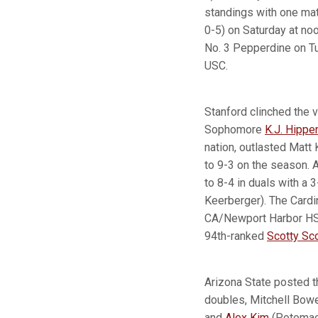
standings with one matc
0-5) on Saturday at no
No. 3 Pepperdine on T
USC.
Stanford clinched the v
Sophomore
K.J. Hippe
nation, outlasted Matt 
to 9-3 on the season. 
to 8-4 in duals with a
Keerberger). The Cardi
CA/Newport Harbor HS)
94th-ranked
Scotty Sco
Arizona State posted t
doubles, Mitchell Bow
and
Alex Kim
(Potomac,