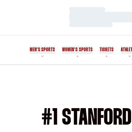
Loading…
Loading…
Loading…
MEN'S SPORTS
WOMEN'S SPORTS
TICKETS
ATHLE
#1 STANFORD