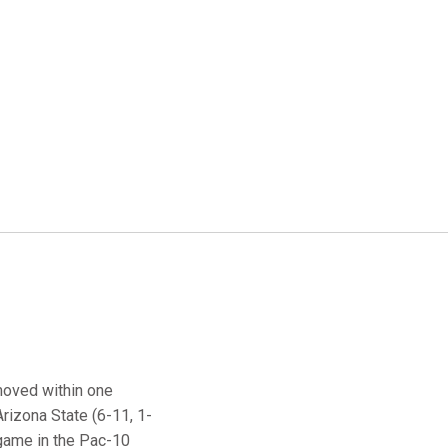
moved within one
Arizona State (6-11, 1-
 game in the Pac-10