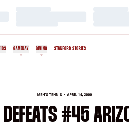
Loading…
Loading…
Loading…
Loading…
Loading…
Loading…
TICS
GAMEDAY
GIVING
STANFORD STORIES
OPENS IN A NEW WINDOW
MEN'S TENNIS
APRIL 14, 2000
 DEFEATS #45 ARIZO