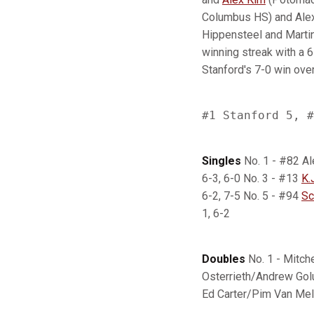
Columbus HS) and Alex
Hippensteel and Martin
winning streak with a 6
Stanford's 7-0 win ove
Singles
No. 1 - #82 Al
6-3, 6-0 No. 3 - #13
K.
6-2, 7-5 No. 5 - #94
Sc
1, 6-2
Doubles
No. 1 - Mitch
Osterrieth/Andrew Gol
Ed Carter/Pim Van Mele