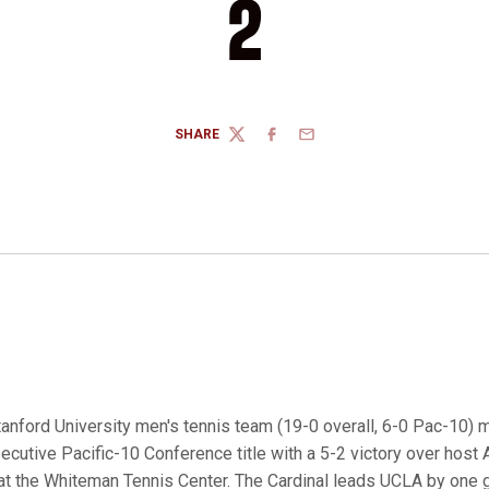
2
SHARE
TWITTER
FACEBOOK
EMAIL
tanford University men's tennis team (19-0 overall, 6-0 Pac-10) 
nsecutive Pacific-10 Conference title with a 5-2 victory over host 
 at the Whiteman Tennis Center. The Cardinal leads UCLA by one