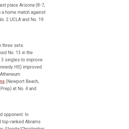
last place Arizona (8-7,
th a home match against
No. 2 UCLA and No. 19
n three sets.
ked No. 13 in the
. 3 singles to improve
Kennedy HS) improved
k Atheneum
ms
(Newport Beach,
Prep) at No. 4 and
d opponent. In
ed top-ranked Abrams
i, Florida/Christopher