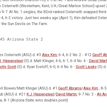
 Osterrieth (Westerham, Kent, U.K./Great Marlow School) upset
 9-7. At No. 1 singles, the 82nd-ranked Osterrieth snapped thir
-4, 6-2 victory. Just two weeks ago (April 1), Kim defeated Osterr
r the Sun Devils on The Farm.
ex Osterrieth (ASU) d. #3
Alex Kim
, 6-4, 6-2 No. 2 - #12
Geoff A
J. Hippensteel
(S) d. Matt Klinger, 4-6, 6-1, 6-4 No. 4 -
David Mart
otty Scott
(S) d. Ryan Eveloff, 6-0, 6-4 No. 6 -
Scott Lipsky
(S) d.
ell Bowen/Matt Klinger (ASU) d. #1
Geoff Abrams
/
Alex Kim
, 8-5
ub (ASU) d. #21
K.J. Hippensteel
/
David Martin
, 9-7 No. 3 -
Ali An
, 8-1 (Arizona State wins doubles point)