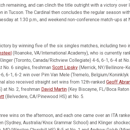
h remaining, and can clinch the title outright with a victory over 
on in Tucson. The Cardinal then concludes the regular season wi
uesday at 1:30 p.m., and weekend non-conference match-ups at 
ictory by winning five of the six singles matches, including two i
nsteel
(Roanoke, VA/International Academy), who is currently ran
Klinger (Toronto, Canada/Richview Collegiate) 4-6, 6-1, 6-4 at No
At No. 6 singles, freshman
Scott Lipsky
(Merrick, NY/Bellinore-
 3-6, 6-1, 6-2 win over Pim Van Mele (Tremelo, Belgium/Koninkly
nal also received straight set wins from 12th-ranked
Geoff Abra
 at No. 2, freshman
David Martin
(Key Biscayne, FL/Boca Raton 
tt
(Belvedere, CA/Pinewood HS) at No. 5.
hree wins on the afternoon, and each one came over an ITA ranke
en (Sydney, Australia/Knox Grammar School) and Klinger shock
 MD/Winston Churchill HS) 8-5 at No. 1 and Andrew Golub (Miam