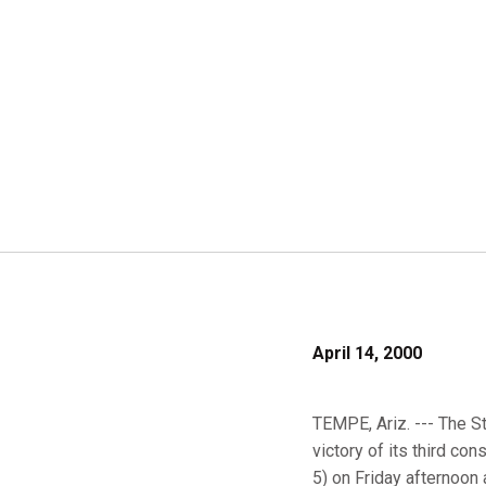
April 14, 2000
TEMPE, Ariz. --- The S
victory of its third co
5) on Friday afternoon