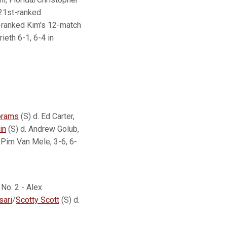
 21st-ranked
d-ranked Kim's 12-match
ieth 6-1, 6-4 in
brams
(S) d. Ed Carter,
in
(S) d. Andrew Golub,
 Pim Van Mele, 3-6, 6-
 No. 2 - Alex
sari
/
Scotty Scott
(S) d.