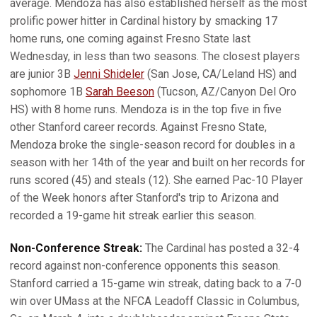
average. Mendoza has also established herself as the most
prolific power hitter in Cardinal history by smacking 17
home runs, one coming against Fresno State last
Wednesday, in less than two seasons. The closest players
are junior 3B
Jenni Shideler
(San Jose, CA/Leland HS) and
sophomore 1B
Sarah Beeson
(Tucson, AZ/Canyon Del Oro
HS) with 8 home runs. Mendoza is in the top five in five
other Stanford career records. Against Fresno State,
Mendoza broke the single-season record for doubles in a
season with her 14th of the year and built on her records for
runs scored (45) and steals (12). She earned Pac-10 Player
of the Week honors after Stanford's trip to Arizona and
recorded a 19-game hit streak earlier this season.
Non-Conference Streak:
The Cardinal has posted a 32-4
record against non-conference opponents this season.
Stanford carried a 15-game win streak, dating back to a 7-0
win over UMass at the NFCA Leadoff Classic in Columbus,