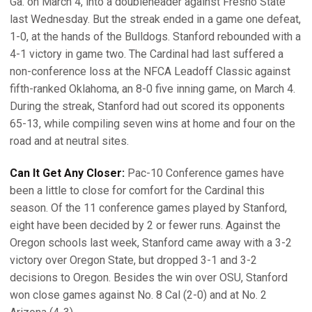
Ga. on March 4, into a doubleheader against Fresno State
last Wednesday. But the streak ended in a game one defeat,
1-0, at the hands of the Bulldogs. Stanford rebounded with a
4-1 victory in game two. The Cardinal had last suffered a
non-conference loss at the NFCA Leadoff Classic against
fifth-ranked Oklahoma, an 8-0 five inning game, on March 4.
During the streak, Stanford had out scored its opponents
65-13, while compiling seven wins at home and four on the
road and at neutral sites.
Can It Get Any Closer:
Pac-10 Conference games have
been a little to close for comfort for the Cardinal this
season. Of the 11 conference games played by Stanford,
eight have been decided by 2 or fewer runs. Against the
Oregon schools last week, Stanford came away with a 3-2
victory over Oregon State, but dropped 3-1 and 3-2
decisions to Oregon. Besides the win over OSU, Stanford
won close games against No. 8 Cal (2-0) and at No. 2