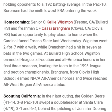
holding opponents to a .192 batting-average. In the Pac-10,
Sorensen had the ninth lowest ERA entering the week.
Homecoming:
Senior C
Kellie Wiginton
(Fresno, CA/Bullard
HS) and freshman OF
Cassi Brangham
(Clovis, CA/Clovis
HS) had an opportunity to play close to home when the
Cardinal faced Fresno State last Wednesday. Wiginton went
2-for-7 with a walk, while Brangham had a hit in seven at-
bats in the two games. At Bullard High School, Wiginton
earned all-league, all-section and all-America honors in her
final three seasons, leading the team to the 1993 league
and section championship. Brangham, from Clovis High
School, earned NFCA All-America honors and twice reached
All-West Region All-America status.
Scouting California:
In their last outing, the Golden Bears
(41-14, 3-8 Pac-10) swept a doubleheader at Santa Clara
(4/19), 3-1 and 6-4, behind the pitching of Jennifer Deering