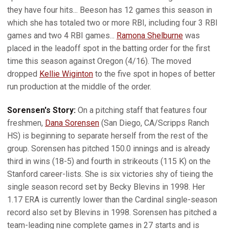
they have four hits... Beeson has 12 games this season in
which she has totaled two or more RBI, including four 3 RBI
games and two 4 RBI games...
Ramona Shelburne
was
placed in the leadoff spot in the batting order for the first
time this season against Oregon (4/16). The moved
dropped
Kellie Wiginton
to the five spot in hopes of better
run production at the middle of the order.
Sorensen's Story:
On a pitching staff that features four
freshmen,
Dana Sorensen
(San Diego, CA/Scripps Ranch
HS) is beginning to separate herself from the rest of the
group. Sorensen has pitched 150.0 innings and is already
third in wins (18-5) and fourth in strikeouts (115 K) on the
Stanford career-lists. She is six victories shy of tieing the
single season record set by Becky Blevins in 1998. Her
1.17 ERA is currently lower than the Cardinal single-season
record also set by Blevins in 1998. Sorensen has pitched a
team-leading nine complete games in 27 starts and is