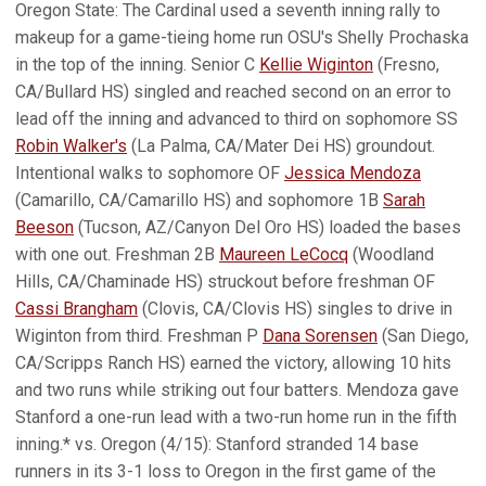
Oregon State: The Cardinal used a seventh inning rally to
makeup for a game-tieing home run OSU's Shelly Prochaska
in the top of the inning. Senior C
Kellie Wiginton
(Fresno,
CA/Bullard HS) singled and reached second on an error to
lead off the inning and advanced to third on sophomore SS
Robin Walker's
(La Palma, CA/Mater Dei HS) groundout.
Intentional walks to sophomore OF
Jessica Mendoza
(Camarillo, CA/Camarillo HS) and sophomore 1B
Sarah
Beeson
(Tucson, AZ/Canyon Del Oro HS) loaded the bases
with one out. Freshman 2B
Maureen LeCocq
(Woodland
Hills, CA/Chaminade HS) struckout before freshman OF
Cassi Brangham
(Clovis, CA/Clovis HS) singles to drive in
Wiginton from third. Freshman P
Dana Sorensen
(San Diego,
CA/Scripps Ranch HS) earned the victory, allowing 10 hits
and two runs while striking out four batters. Mendoza gave
Stanford a one-run lead with a two-run home run in the fifth
inning.* vs. Oregon (4/15): Stanford stranded 14 base
runners in its 3-1 loss to Oregon in the first game of the