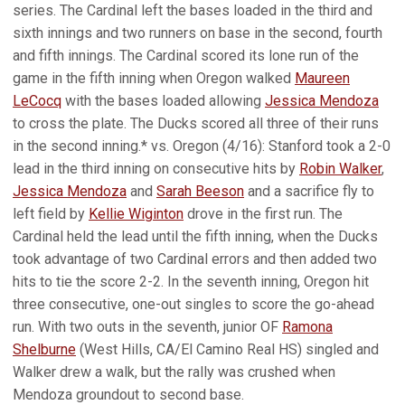
series. The Cardinal left the bases loaded in the third and
sixth innings and two runners on base in the second, fourth
and fifth innings. The Cardinal scored its lone run of the
game in the fifth inning when Oregon walked
Maureen
LeCocq
with the bases loaded allowing
Jessica Mendoza
to cross the plate. The Ducks scored all three of their runs
in the second inning.* vs. Oregon (4/16): Stanford took a 2-0
lead in the third inning on consecutive hits by
Robin Walker
,
Jessica Mendoza
and
Sarah Beeson
and a sacrifice fly to
left field by
Kellie Wiginton
drove in the first run. The
Cardinal held the lead until the fifth inning, when the Ducks
took advantage of two Cardinal errors and then added two
hits to tie the score 2-2. In the seventh inning, Oregon hit
three consecutive, one-out singles to score the go-ahead
run. With two outs in the seventh, junior OF
Ramona
Shelburne
(West Hills, CA/El Camino Real HS) singled and
Walker drew a walk, but the rally was crushed when
Mendoza groundout to second base.