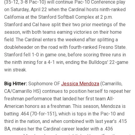
(35-12, 3-8 Pac-10) will continue Pac-10 Conference play
on Saturday, April 22 when the Cardinal hosts ninth-ranked
California at the Stanford Softball Complex at 2 p.m.
Stanford and Cal have split their two prior meetings of the
season, with both teams earning victories on their home
field. The Cardinal enters the weekend after splitting a
doubleheader on the road with fourth-ranked Fresno State.
Stanford fell 1-0 in game one, before scoring three runs in
the ninth inning for a 4-1 win, ending the Bulldogs' 22-game
win streak.
Big Hitter:
Sophomore OF
Jessica Mendoza
(Camarillo,
CA/Camarillo HS) continues to position herself to repeat her
freshman performance that landed her first team All-
American honors as a freshman. This season, Mendoza is
batting .464 (70-for-151), which is tops in the Pac-10 and
third in the nation, and when combined with last year's .415
BA, makes her the Cardinal career leader with a .436