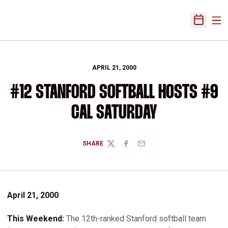
Ope
Open Sch
APRIL 21, 2000
#12 STANFORD SOFTBALL HOSTS #9
CAL SATURDAY
SHARE
TWITTER
FACEBOOK
EMAIL
April 21, 2000
This Weekend:
The 12th-ranked Stanford softball team