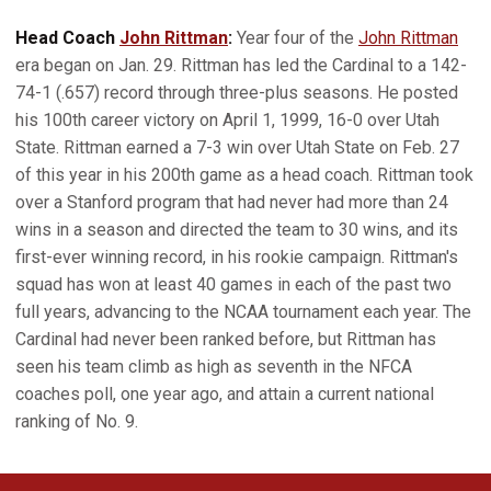
Head Coach
John Rittman
:
Year four of the
John Rittman
era began on Jan. 29. Rittman has led the Cardinal to a 142-
74-1 (.657) record through three-plus seasons. He posted
his 100th career victory on April 1, 1999, 16-0 over Utah
State. Rittman earned a 7-3 win over Utah State on Feb. 27
of this year in his 200th game as a head coach. Rittman took
over a Stanford program that had never had more than 24
wins in a season and directed the team to 30 wins, and its
first-ever winning record, in his rookie campaign. Rittman's
squad has won at least 40 games in each of the past two
full years, advancing to the NCAA tournament each year. The
Cardinal had never been ranked before, but Rittman has
seen his team climb as high as seventh in the NFCA
coaches poll, one year ago, and attain a current national
ranking of No. 9.