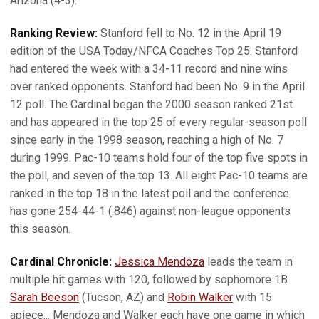
Arizona (4-3).
Ranking Review:
Stanford fell to No. 12 in the April 19
edition of the USA Today/NFCA Coaches Top 25. Stanford
had entered the week with a 34-11 record and nine wins
over ranked opponents. Stanford had been No. 9 in the April
12 poll. The Cardinal began the 2000 season ranked 21st
and has appeared in the top 25 of every regular-season poll
since early in the 1998 season, reaching a high of No. 7
during 1999. Pac-10 teams hold four of the top five spots in
the poll, and seven of the top 13. All eight Pac-10 teams are
ranked in the top 18 in the latest poll and the conference
has gone 254-44-1 (.846) against non-league opponents
this season.
Cardinal Chronicle:
Jessica Mendoza
leads the team in
multiple hit games with 120, followed by sophomore 1B
Sarah Beeson
(Tucson, AZ) and
Robin Walker
with 15
apiece... Mendoza and Walker each have one game in which