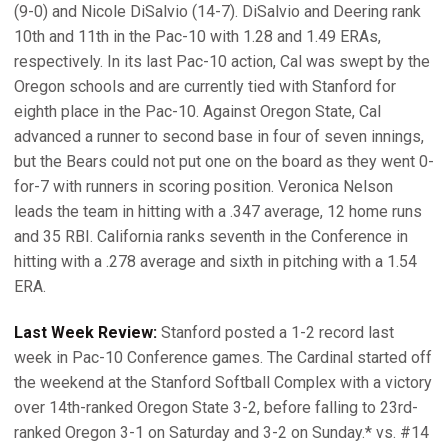
(9-0) and Nicole DiSalvio (14-7). DiSalvio and Deering rank
10th and 11th in the Pac-10 with 1.28 and 1.49 ERAs,
respectively. In its last Pac-10 action, Cal was swept by the
Oregon schools and are currently tied with Stanford for
eighth place in the Pac-10. Against Oregon State, Cal
advanced a runner to second base in four of seven innings,
but the Bears could not put one on the board as they went 0-
for-7 with runners in scoring position. Veronica Nelson
leads the team in hitting with a .347 average, 12 home runs
and 35 RBI. California ranks seventh in the Conference in
hitting with a .278 average and sixth in pitching with a 1.54
ERA.
Last Week Review:
Stanford posted a 1-2 record last
week in Pac-10 Conference games. The Cardinal started off
the weekend at the Stanford Softball Complex with a victory
over 14th-ranked Oregon State 3-2, before falling to 23rd-
ranked Oregon 3-1 on Saturday and 3-2 on Sunday.* vs. #14