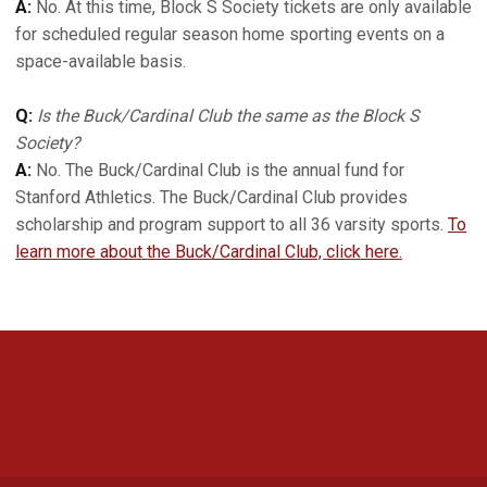
A:
No. At this time, Block S Society tickets are only available
for scheduled regular season home sporting events on a
space-available basis.
Q:
Is the Buck/Cardinal Club the same as the Block S
Society?
A:
No. The Buck/Cardinal Club is the annual fund for
Stanford Athletics. The Buck/Cardinal Club provides
scholarship and program support to all 36 varsity sports.
To
learn more about the Buck/Cardinal Club, click here.
Opens in a new window
Opens in a new 
Opens in a new window
Opens in a new 