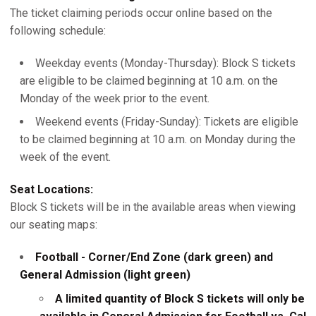
The ticket claiming periods occur online based on the
following schedule:
Weekday events (Monday-Thursday): Block S tickets
are eligible to be claimed beginning at 10 a.m. on the
Monday of the week prior to the event.
Weekend events (Friday-Sunday): Tickets are eligible
to be claimed beginning at 10 a.m. on Monday during the
week of the event.
Seat Locations:
Block S tickets will be in the available areas when viewing
our seating maps:
Football - Corner/End Zone (dark green) and
General Admission (light green)
A limited quantity of Block S tickets will only be