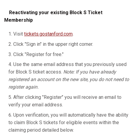
Reactivating your existing Block S Ticket
Membership
Visit
tickets.gostanford.com
.
Click "Sign in" in the upper right corner.
Click "Register for free."
Use the same email address that you previously used
for Block S ticket access.
Note: If you have already
registered an account on the new site, you do not need to
register again.
After clicking "Register" you will receive an email to
verify your email address.
Upon verification, you will automatically have the ability
to claim Block S tickets for eligible events within the
claiming period detailed below.