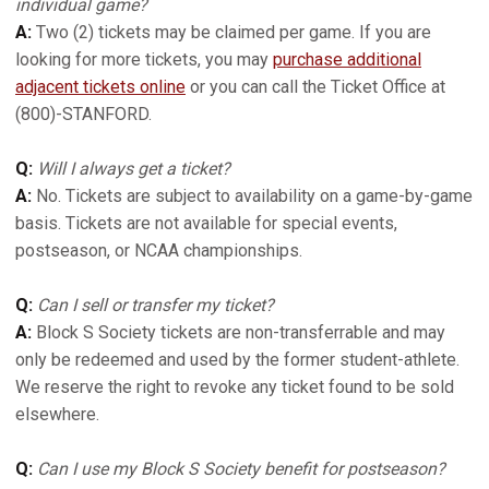
individual game?
A:
Two (2) tickets may be claimed per game. If you are
looking for more tickets, you may
purchase additional
adjacent tickets online
or you can call the Ticket Office at
(800)-STANFORD.
Q:
Will I always get a ticket?
A:
No. Tickets are subject to availability on a game-by-game
basis. Tickets are not available for special events,
postseason, or NCAA championships.
Q:
Can I sell or transfer my ticket?
A:
Block S Society tickets are non-transferrable and may
only be redeemed and used by the former student-athlete.
We reserve the right to revoke any ticket found to be sold
elsewhere.
Q:
Can I use my Block S Society benefit for postseason?