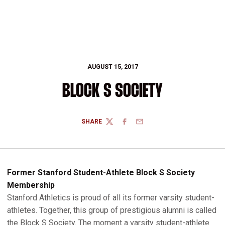
AUGUST 15, 2017
BLOCK S SOCIETY
SHARE
TWITTER
FACEBOOK
EMAIL
Former Stanford Student-Athlete Block S Society
Membership
Stanford Athletics is proud of all its former varsity student-
athletes. Together, this group of prestigious alumni is called
the Block S Society. The moment a varsity student-athlete