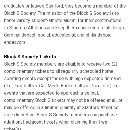
graduates or leaves Stanford, they become a member of the
Block S Society. The mission of the Block S Society is to
honor varsity student-athlete alumni for their contributions
to Stanford Athletics and keep them connected to all things
Cardinal through social, educational, and philanthropic
endeavors.
Block S Society Tickets
Block S Society members are eligible to receive two (2)
complimentary tickets to all regularly scheduled home
sporting events except those with high expected demand
(e.g., Football vs. Cal, Men's Basketball vs. Duke, etc.). For
events that are expected to approach a sellout,
complimentary Block S tickets may not be offered at all, or
may be offered in a limited quantity at Stanford Athletics'
sole discretion. Block S Society members can purchase
additional, adjacent tickets when claiming their free
ticket(s).