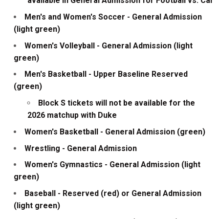
available in General Admission for Football vs. Cal
Men's and Women's Soccer - General Admission
(light green)
Women's Volleyball - General Admission (light
green)
Men's Basketball - Upper Baseline Reserved
(green)
Block S tickets will not be available for the
2026 matchup with Duke
Women's Basketball - General Admission (green)
Wrestling - General Admission
Women's Gymnastics - General Admission (light
green)
Baseball - Reserved (red) or General Admission
(light green)