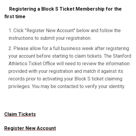
Registering a Block S Ticket Membership for the
first time
Click "Register New Account" below and follow the
instructions to submit your registration.
Please allow for a full business week after registering
your account before starting to claim tickets. The Stanford
Athletics Ticket Office will need to review the information
provided with your registration and match it against its
records prior to activating your Block S ticket claiming
privileges. You may be contacted to verify your identity.
Claim Tickets
Register New Account