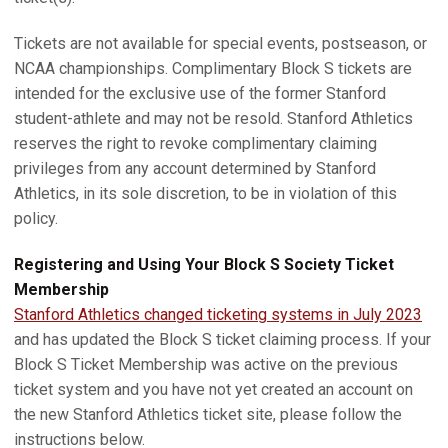
Tickets are not available for special events, postseason, or
NCAA championships. Complimentary Block S tickets are
intended for the exclusive use of the former Stanford
student-athlete and may not be resold. Stanford Athletics
reserves the right to revoke complimentary claiming
privileges from any account determined by Stanford
Athletics, in its sole discretion, to be in violation of this
policy.
Registering and Using Your Block S Society Ticket
Membership
Stanford Athletics changed ticketing systems in July 2023
and has updated the Block S ticket claiming process. If your
Block S Ticket Membership was active on the previous
ticket system and you have not yet created an account on
the new Stanford Athletics ticket site, please follow the
instructions below.