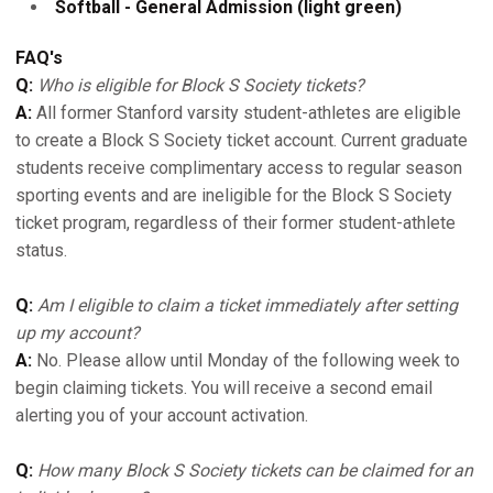
Softball - General Admission (light green)
FAQ's
Q:
Who is eligible for Block S Society tickets?
A:
All former Stanford varsity student-athletes are eligible
to create a Block S Society ticket account. Current graduate
students receive complimentary access to regular season
sporting events and are ineligible for the Block S Society
ticket program, regardless of their former student-athlete
status.
Q:
Am I eligible to claim a ticket immediately after setting
up my account?
A:
No. Please allow until Monday of the following week to
begin claiming tickets. You will receive a second email
alerting you of your account activation.
Q:
How many Block S Society tickets can be claimed for an