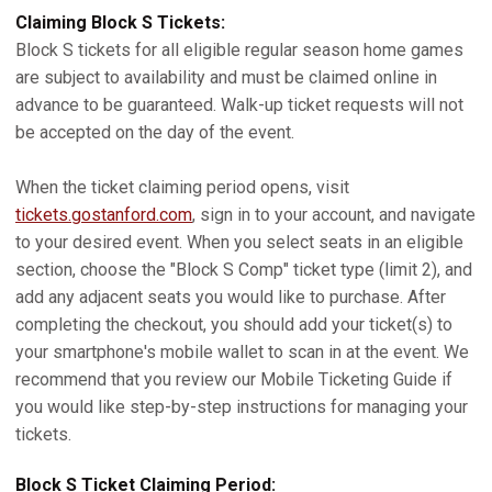
Claiming Block S Tickets:
Block S tickets for all eligible regular season home games
are subject to availability and must be claimed online in
advance to be guaranteed. Walk-up ticket requests will not
be accepted on the day of the event.
When the ticket claiming period opens, visit
tickets.gostanford.com
, sign in to your account, and navigate
to your desired event. When you select seats in an eligible
section, choose the "Block S Comp" ticket type (limit 2), and
add any adjacent seats you would like to purchase. After
completing the checkout, you should add your ticket(s) to
your smartphone's mobile wallet to scan in at the event. We
recommend that you review our Mobile Ticketing Guide if
you would like step-by-step instructions for managing your
tickets.
Block S Ticket Claiming Period: