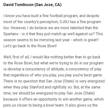
David Tomlinson (San Jose, CA)
I know you have built a fine football program, and despite
most of the country's perception, SJSU has a fine program
too. However, I do believe we are more talented than the
Spartans - is it that they just match up well against us? This
season seems to be mirroring last year - which is great!!
Let's go back to the Rose Bowl!
Well, first of all, I would like nothing better than to go back
to the Rose Bowl, but what we're trying to do in our program
is develop a consistency of attitude, a consistency of play
that regardless of who you play, you play you're best game.
There is no question that San Jose (State) is very energized
when they play Stanford and rightfully so. But, at the same
time, we should be energized to play San Jose (State)
because it offers an opportunity to win another game, which
puts us closer to being a bowl team. It also gives us the