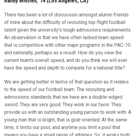
Randy Whittell, '74 (Los Angeles, CA)
There has been a lot of discussion amongst alumni friends
of mine about the difficulty of recruiting top-flight football
talent given the university's tough admissions requirements.
An observation is that we have often lacked team speed
that is competitive with other major programs in the PAC-10
and nationally, perhaps as a result. How do you view the
current team's overall speed, and do you think we will ever
have the speed and depth to compete for a national title?
We are getting better in terms of that question as it relates
to the speed of our football team. The recruiting and
admissions standards that we have are a double-edged
sword. They are very good. They work in our favor. They
provide us with an outstanding young person to work with. A
young man that is bright, that is goal-oriented. At the same
time, it limits our pool, and anytime you limit a pool that
means you have a small range of athletes. So, it works both