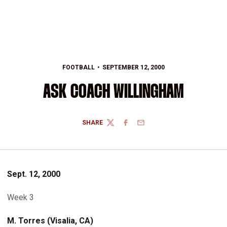
FOOTBALL
SEPTEMBER 12, 2000
ASK COACH WILLINGHAM
SHARE
TWITTER
FACEBOOK
EMAIL
Sept. 12, 2000
Week 3
M. Torres (Visalia, CA)