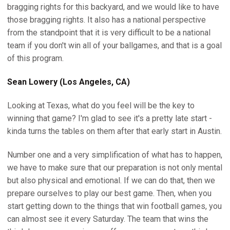
bragging rights for this backyard, and we would like to have
those bragging rights. It also has a national perspective
from the standpoint that it is very difficult to be a national
team if you don't win all of your ballgames, and that is a goal
of this program.
Sean Lowery (Los Angeles, CA)
Looking at Texas, what do you feel will be the key to
winning that game? I'm glad to see it's a pretty late start -
kinda turns the tables on them after that early start in Austin.
Number one and a very simplification of what has to happen,
we have to make sure that our preparation is not only mental
but also physical and emotional. If we can do that, then we
prepare ourselves to play our best game. Then, when you
start getting down to the things that win football games, you
can almost see it every Saturday. The team that wins the