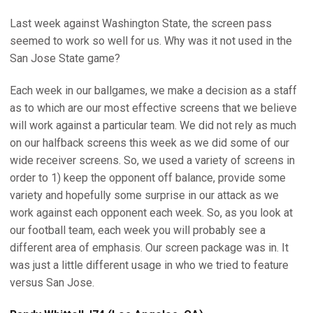
Last week against Washington State, the screen pass
seemed to work so well for us. Why was it not used in the
San Jose State game?
Each week in our ballgames, we make a decision as a staff
as to which are our most effective screens that we believe
will work against a particular team. We did not rely as much
on our halfback screens this week as we did some of our
wide receiver screens. So, we used a variety of screens in
order to 1) keep the opponent off balance, provide some
variety and hopefully some surprise in our attack as we
work against each opponent each week. So, as you look at
our football team, each week you will probably see a
different area of emphasis. Our screen package was in. It
was just a little different usage in who we tried to feature
versus San Jose.