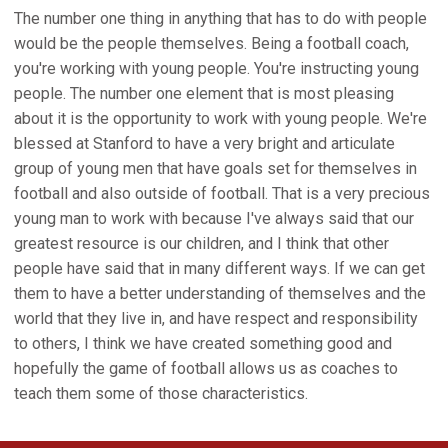
The number one thing in anything that has to do with people
would be the people themselves. Being a football coach,
you're working with young people. You're instructing young
people. The number one element that is most pleasing
about it is the opportunity to work with young people. We're
blessed at Stanford to have a very bright and articulate
group of young men that have goals set for themselves in
football and also outside of football. That is a very precious
young man to work with because I've always said that our
greatest resource is our children, and I think that other
people have said that in many different ways. If we can get
them to have a better understanding of themselves and the
world that they live in, and have respect and responsibility
to others, I think we have created something good and
hopefully the game of football allows us as coaches to
teach them some of those characteristics.