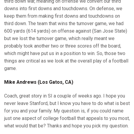
third down war, meaning on offense we convert our third
downs into first downs and touchdowns. On defense, we
keep them from making first downs and touchdowns on
third down. The team that wins the turnover game, we had
600 yards (614 yards) on offense against (San Jose State)
but we lost the turnover game, which really meant we
probably took another two or three scores off the board,
which might have put us in a position to win. So, those two
things are critical as we look at the overall play of a football
game.
Mike Andrews (Los Gatos, CA)
Coach, great story in SI a couple of weeks ago. I hope you
never leave Stanford, but I know you have to do what is best
for you and your family. My question is, if you could name
just one aspect of college football that appeals to you most,
what would that be? Thanks and hope you pick my question.