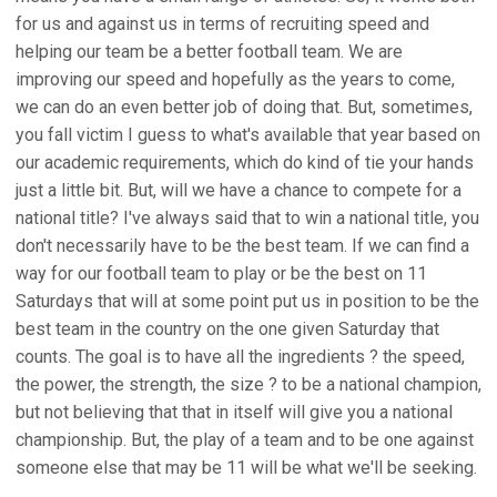
for us and against us in terms of recruiting speed and
helping our team be a better football team. We are
improving our speed and hopefully as the years to come,
we can do an even better job of doing that. But, sometimes,
you fall victim I guess to what's available that year based on
our academic requirements, which do kind of tie your hands
just a little bit. But, will we have a chance to compete for a
national title? I've always said that to win a national title, you
don't necessarily have to be the best team. If we can find a
way for our football team to play or be the best on 11
Saturdays that will at some point put us in position to be the
best team in the country on the one given Saturday that
counts. The goal is to have all the ingredients ? the speed,
the power, the strength, the size ? to be a national champion,
but not believing that that in itself will give you a national
championship. But, the play of a team and to be one against
someone else that may be 11 will be what we'll be seeking.