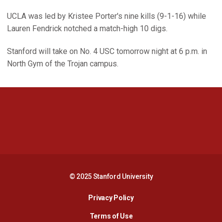
UCLA was led by Kristee Porter's nine kills (9-1-16) while
Lauren Fendrick notched a match-high 10 digs.
Stanford will take on No. 4 USC tomorrow night at 6 p.m. in
North Gym of the Trojan campus.
Opens in a new window
Opens in a new 
Opens in a new window
Opens in a new 
© 2025 Stanford University
Opens in a new window
Privacy Policy
Terms of Use