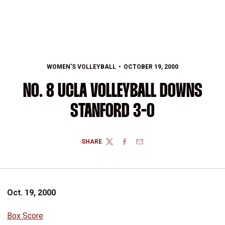
WOMEN'S VOLLEYBALL
OCTOBER 19, 2000
NO. 8 UCLA VOLLEYBALL DOWNS
STANFORD 3-0
SHARE
TWITTER
FACEBOOK
EMAIL
Oct. 19, 2000
Box Score