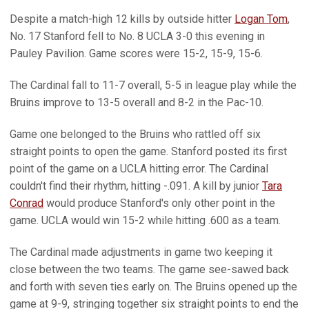
Despite a match-high 12 kills by outside hitter
Logan Tom
,
No. 17 Stanford fell to No. 8 UCLA 3-0 this evening in
Pauley Pavilion. Game scores were 15-2, 15-9, 15-6.
The Cardinal fall to 11-7 overall, 5-5 in league play while the
Bruins improve to 13-5 overall and 8-2 in the Pac-10.
Game one belonged to the Bruins who rattled off six
straight points to open the game. Stanford posted its first
point of the game on a UCLA hitting error. The Cardinal
couldn't find their rhythm, hitting -.091. A kill by junior
Tara
Conrad
would produce Stanford's only other point in the
game. UCLA would win 15-2 while hitting .600 as a team.
The Cardinal made adjustments in game two keeping it
close between the two teams. The game see-sawed back
and forth with seven ties early on. The Bruins opened up the
game at 9-9, stringing together six straight points to end the