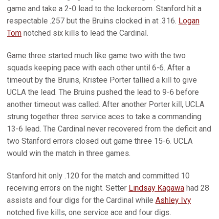
game and take a 2-0 lead to the lockeroom. Stanford hit a
respectable .257 but the Bruins clocked in at .316.
Logan
Tom
notched six kills to lead the Cardinal.
Game three started much like game two with the two
squads keeping pace with each other until 6-6. After a
timeout by the Bruins, Kristee Porter tallied a kill to give
UCLA the lead. The Bruins pushed the lead to 9-6 before
another timeout was called. After another Porter kill, UCLA
strung together three service aces to take a commanding
13-6 lead. The Cardinal never recovered from the deficit and
two Stanford errors closed out game three 15-6. UCLA
would win the match in three games.
Stanford hit only .120 for the match and committed 10
receiving errors on the night. Setter
Lindsay Kagawa
had 28
assists and four digs for the Cardinal while
Ashley Ivy
notched five kills, one service ace and four digs.