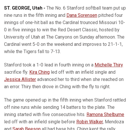
ST. GEORGE, Utah -
The No. 6 Stanford softball team put up
nine runs in the fifth inning and
Dana Sorensen
pitched four
innings of one-hit ball as the Cardinal trounced Missouri 10-
0 in five innings to win the Red Desert Classic, hosted by
University of Utah at The Canyons on Sunday afternoon. The
Cardinal went 5-0 on the weekend and improves to 21-1-1,
while the Tigers fall to 7-13.
Stanford took a 1-0 lead in fourth inning on a
Michelle Thiry
sacrifice fly.
Kira Ching
led off with an infield single and
Jessica Allister
advanced her to third when she reached on
an error. Thiry then drove in Ching with the fly to right.
The game opened up in the fifth inning when Stanford rattled
off nine runs while sending 14 batters to the plate. The
inning started with five consecutive hits.
Ramona Shelburne
led off with an infield single before
Robin Walker
, Mendoza
and
Sarah Beeson
all had base hits. Ching kept the rally