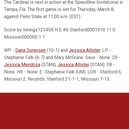
The Cardinal is next in action at the Speedline Invitational in
Tampa, Fla. The first game is set for Thursday, March 8,
against Penn State at 11:00 a.m. (EST).
Score by Innings12345R H E #6 Stanford0001910 11 0
Missouri000000 1 1
WP -
Dana Sorensen
(10-1) and
Jessica Allister
. LP -
Stephanie Falk (6-7) and Mary McGrane. Save - None. 2B -
Jessica Mendoza
(STAN),
Jessica Allister
(STAN). 3B -
None. HR - None. E -Stephanie Falk (UM). LOB - Stanford 6,
Missouri 2. Records: Stanford 21-1-1, Missouri 7-13.
Opens in a new window
Opens in a new 
Opens in a new window
Opens in a new 