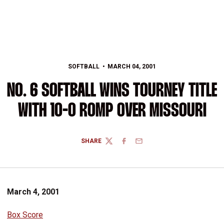
SOFTBALL
MARCH 04, 2001
NO. 6 SOFTBALL WINS TOURNEY TITLE
WITH 10-0 ROMP OVER MISSOURI
SHARE
TWITTER
FACEBOOK
EMAIL
March 4, 2001
Box Score