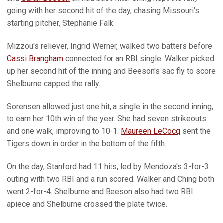
going with her second hit of the day, chasing Missouri's
starting pitcher, Stephanie Falk.
Mizzou's reliever, Ingrid Werner, walked two batters before
Cassi Brangham
connected for an RBI single. Walker picked
up her second hit of the inning and Beeson's sac fly to score
Shelburne capped the rally.
Sorensen allowed just one hit, a single in the second inning,
to earn her 10th win of the year. She had seven strikeouts
and one walk, improving to 10-1.
Maureen LeCocq
sent the
Tigers down in order in the bottom of the fifth.
On the day, Stanford had 11 hits, led by Mendoza's 3-for-3
outing with two RBI and a run scored. Walker and Ching both
went 2-for-4. Shelburne and Beeson also had two RBI
apiece and Shelburne crossed the plate twice.