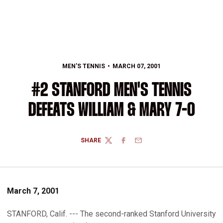
MEN'S TENNIS
MARCH 07, 2001
#2 STANFORD MEN'S TENNIS
DEFEATS WILLIAM & MARY 7-0
SHARE
TWITTER
FACEBOOK
EMAIL
March 7, 2001
STANFORD, Calif. --- The second-ranked Stanford University