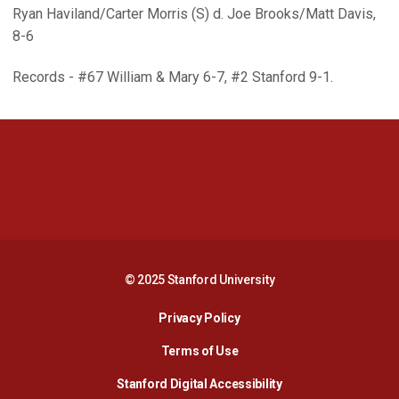
Ryan Haviland/Carter Morris (S) d. Joe Brooks/Matt Davis,
8-6
Records - #67 William & Mary 6-7, #2 Stanford 9-1.
Opens in a new window
Opens in a new 
Opens in a new window
Opens in a new 
© 2025 Stanford University
Opens in a new window
Privacy Policy
Terms of Use
Opens in a new wind
Stanford Digital Accessibility