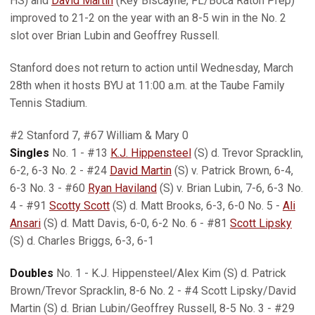
HS) and
David Martin
(Key Biscayne, FL/Boca Raton Prep)
improved to 21-2 on the year with an 8-5 win in the No. 2
slot over Brian Lubin and Geoffrey Russell.
Stanford does not return to action until Wednesday, March
28th when it hosts BYU at 11:00 a.m. at the Taube Family
Tennis Stadium.
#2 Stanford 7, #67 William & Mary 0
Singles
No. 1 - #13
K.J. Hippensteel
(S) d. Trevor Spracklin,
6-2, 6-3 No. 2 - #24
David Martin
(S) v. Patrick Brown, 6-4,
6-3 No. 3 - #60
Ryan Haviland
(S) v. Brian Lubin, 7-6, 6-3 No.
4 - #91
Scotty Scott
(S) d. Matt Brooks, 6-3, 6-0 No. 5 -
Ali
Ansari
(S) d. Matt Davis, 6-0, 6-2 No. 6 - #81
Scott Lipsky
(S) d. Charles Briggs, 6-3, 6-1
Doubles
No. 1 - K.J. Hippensteel/Alex Kim (S) d. Patrick
Brown/Trevor Spracklin, 8-6 No. 2 - #4 Scott Lipsky/David
Martin (S) d. Brian Lubin/Geoffrey Russell, 8-5 No. 3 - #29