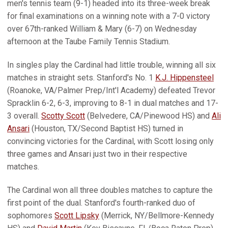
men's tennis team (9-1) headed into its three-week break
for final examinations on a winning note with a 7-0 victory
over 67th-ranked William & Mary (6-7) on Wednesday
afternoon at the Taube Family Tennis Stadium.
In singles play the Cardinal had little trouble, winning all six
matches in straight sets. Stanford's No. 1
K.J. Hippensteel
(Roanoke, VA/Palmer Prep/Int'l Academy) defeated Trevor
Spracklin 6-2, 6-3, improving to 8-1 in dual matches and 17-
3 overall.
Scotty Scott
(Belvedere, CA/Pinewood HS) and
Ali
Ansari
(Houston, TX/Second Baptist HS) turned in
convincing victories for the Cardinal, with Scott losing only
three games and Ansari just two in their respective
matches.
The Cardinal won all three doubles matches to capture the
first point of the dual. Stanford's fourth-ranked duo of
sophomores
Scott Lipsky
(Merrick, NY/Bellmore-Kennedy